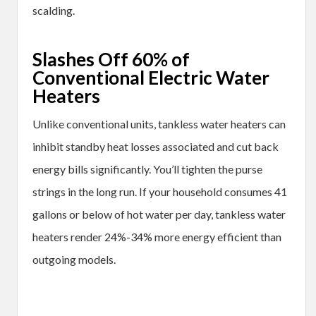
scalding.
Slashes Off 60% of
Conventional Electric Water
Heaters
Unlike conventional units, tankless water heaters can
inhibit standby heat losses associated and cut back
energy bills significantly. You’ll tighten the purse
strings in the long run. If your household consumes 41
gallons or below of hot water per day, tankless water
heaters render 24%-34% more energy efficient than
outgoing models.