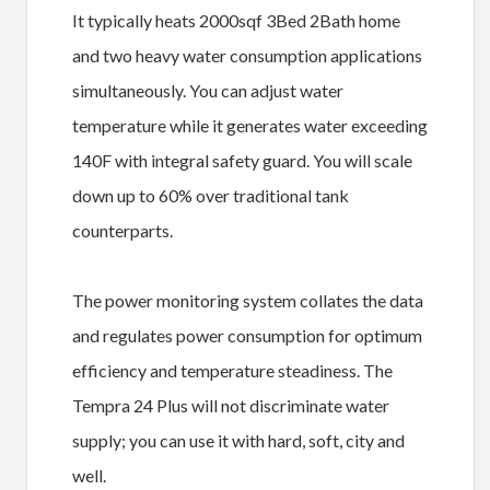
It typically heats 2000sqf 3Bed 2Bath home
and two heavy water consumption applications
simultaneously. You can adjust water
temperature while it generates water exceeding
140F with integral safety guard. You will scale
down up to 60% over traditional tank
counterparts.
The power monitoring system collates the data
and regulates power consumption for optimum
efficiency and temperature steadiness. The
Tempra 24 Plus will not discriminate water
supply; you can use it with hard, soft, city and
well.