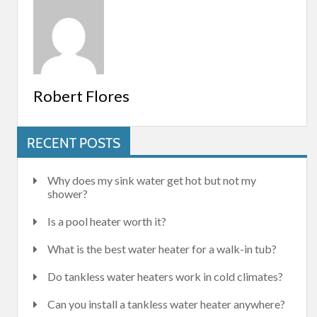
Robert Flores
RECENT POSTS
Why does my sink water get hot but not my
shower?
Is a pool heater worth it?
What is the best water heater for a walk-in tub?
Do tankless water heaters work in cold climates?
Can you install a tankless water heater anywhere?