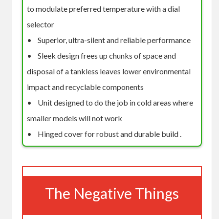
to modulate preferred temperature with a dial
selector
• Superior, ultra-silent and reliable performance
• Sleek design frees up chunks of space and
disposal of a tankless leaves lower environmental
impact and recyclable components
• Unit designed to do the job in cold areas where
smaller models will not work
• Hinged cover for robust and durable build .
The Negative Things