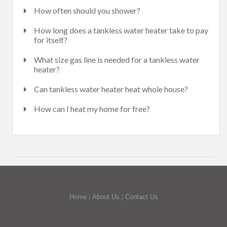
How often should you shower?
How long does a tankless water heater take to pay
for itself?
What size gas line is needed for a tankless water
heater?
Can tankless water heater heat whole house?
How can I heat my home for free?
Home
|
About Us
|
Contact Us