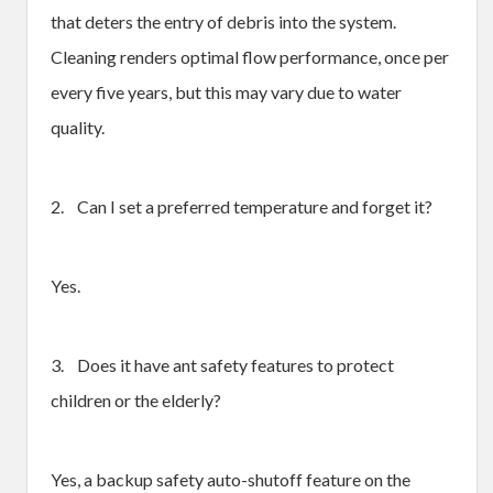
that deters the entry of debris into the system.
Cleaning renders optimal flow performance, once per
every five years, but this may vary due to water
quality.
2. Can I set a preferred temperature and forget it?
Yes.
3. Does it have ant safety features to protect
children or the elderly?
Yes, a backup safety auto-shutoff feature on the