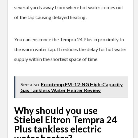
several yards away from where hot water comes out
of the tap causing delayed heating.
You can ensconce the Tempra 24 Plus in proximity to
the warm water tap. It reduces the delay for hot water
supply within the shortest space of time.
See also
Eccotemp FVI-12-NG High-Capacity
Gas Tankless Water Heater Review
Why should you use
Stiebel Eltron Tempra 24
Plus tankless electric
water heater?