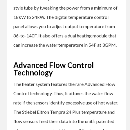
style tubs by tweaking the power from a minimum of
18kW to 24kW. The digital temperature control
panel allows you to adjust output temperature from
86-to-140F. It also offers a dual heating module that
can increase the water temperature in 54F at 3GPM.
Advanced Flow Control
Technology
The heater system features the rare Advanced Flow
Control technology. Thus, it attunes the water flow
rate if the sensors identify excessive use of hot water.
The Stiebel Eltron Tempra 24 Plus temperature and
flow sensors feed their data into the unit’s patented