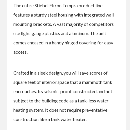
The entire Stiebel Eltron Tempra product line
features a sturdy steel housing with integrated wall
mounting brackets. A vast majority of competitors
use light-gauge plastics and aluminum. The unit
comes encased in a handy hinged covering for easy
access.
Crafted in a sleek design, you will save scores of
square feet of interior space that a mammoth tank
encroaches. Its seismic-proof constructed and not
subject to the building code as a tank-less water
heating system. It does not require preventative
construction like a tank water heater.