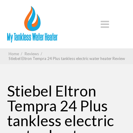
Home
/
Reviews
/
Stiebel Eltron Tempra 24 Plus tankless electric water heater Review
Stiebel Eltron
Tempra 24 Plus
tankless electric