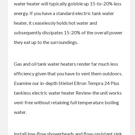
water heater will typically gobble up 15-to-20% less
energy. If you have a standard electric tank water
heater, it ceaselessly holds hot water and
subsequently dissipates 15-20% of the overall power
they eat up to the surroundings.
Gas and oil tank water heaters render far much less
efficiency given that you have to vent them outdoors.
Examine our in-depth Stiebel Eltron Tempra 24 Plus
tankless electric water heater Review-the unit works
vent-free without retaining full temperature boiling
water.
Install low-flow showerheads and flow-resistant sink