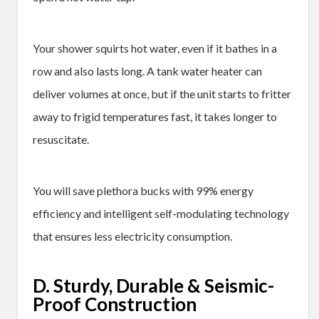
Your shower squirts hot water, even if it bathes in a
row and also lasts long. A tank water heater can
deliver volumes at once, but if the unit starts to fritter
away to frigid temperatures fast, it takes longer to
resuscitate.
You will save plethora bucks with 99% energy
efficiency and intelligent self-modulating technology
that ensures less electricity consumption.
D. Sturdy, Durable & Seismic-
Proof Construction