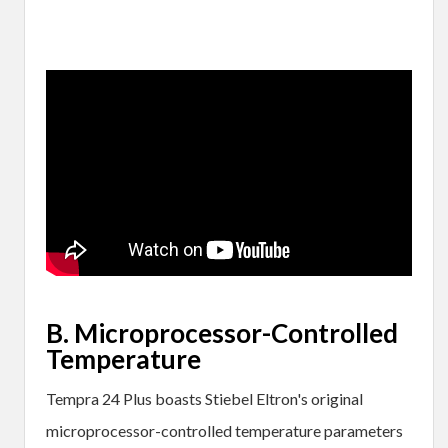
B. Microprocessor-Controlled
Temperature
Tempra 24 Plus boasts Stiebel Eltron's original
microprocessor-controlled temperature parameters