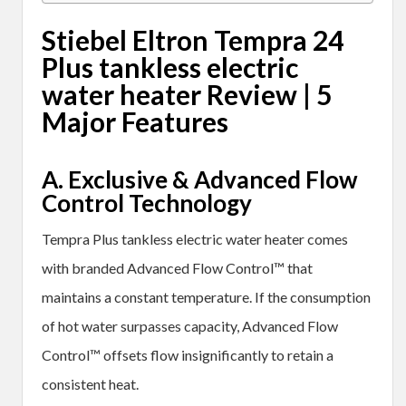
Stiebel Eltron Tempra 24
Plus tankless electric
water heater Review
| 5
Major Features
A. Exclusive & Advanced Flow
Control Technology
Tempra Plus tankless electric water heater comes
with branded Advanced Flow Control™ that
maintains a constant temperature. If the consumption
of hot water surpasses capacity, Advanced Flow
Control™ offsets flow insignificantly to retain a
consistent heat.