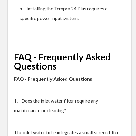
• Installing the Tempra 24 Plus requires a
specific power input system.
FAQ - Frequently Asked
Questions
FAQ - Frequently Asked Questions
1. Does the inlet water filter require any
maintenance or cleaning?
The inlet water tube integrates a small screen filter