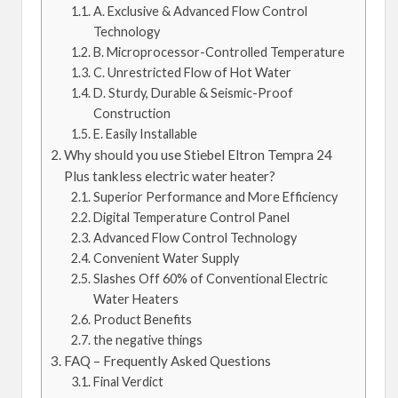
A. Exclusive & Advanced Flow Control
Technology
B. Microprocessor-Controlled Temperature
C. Unrestricted Flow of Hot Water
D. Sturdy, Durable & Seismic-Proof
Construction
E. Easily Installable
Why should you use Stiebel Eltron Tempra 24
Plus tankless electric water heater?
Superior Performance and More Efficiency
Digital Temperature Control Panel
Advanced Flow Control Technology
Convenient Water Supply
Slashes Off 60% of Conventional Electric
Water Heaters
Product Benefits
the negative things
FAQ – Frequently Asked Questions
Final Verdict