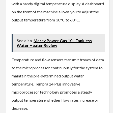
with a handy digital temperature display. A dashboard
on the front of the machine allows you to adjust the
output temperature from 30°C to 60°C.
See also
Marey Power Gas 10L Tankless
Water Heater Review
Temperature and flow sensors transmit troves of data
to the microprocessor continuously for the system to
maintain the pre-determined output water
temperature. Tempra 24 Plus innovative
microprocessor technology promotes a steady
output temperature whether flow rates increase or
decrease.