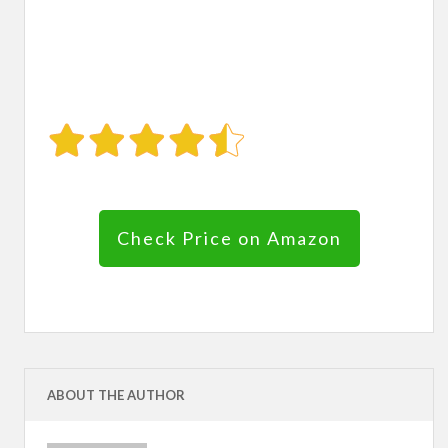
Check Price on Amazon
ABOUT THE AUTHOR