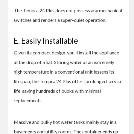
The Tempra 24 Plus does not possess any mechanical
switches and renders a super-quiet operation.
E. Easily Installable
Given its compact design, you’ll install the appliance
at the drop of a hat. Storing water at an extremely
high temperature in a conventional unit lessens its
lifespan; the Tempra 24 Plus offers prolonged service
life, saving hundreds of bucks with minimal
replacements.
Massive and bulky hot water tanks mainly stay in a
basements and utility rooms. The container ends up