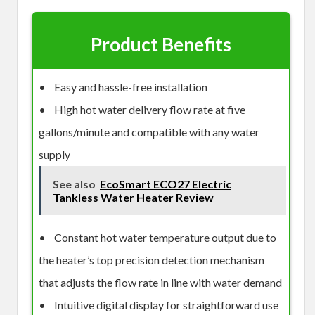
Product Benefits
• Easy and hassle-free installation
• High hot water delivery flow rate at five
gallons/minute and compatible with any water
supply
See also
EcoSmart ECO27 Electric
Tankless Water Heater Review
• Constant hot water temperature output due to
the heater’s top precision detection mechanism
that adjusts the flow rate in line with water demand
• Intuitive digital display for straightforward use