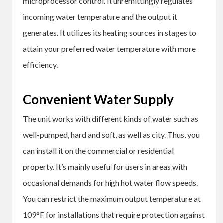
microprocessor control. It unremittingly regulates
incoming water temperature and the output it
generates. It utilizes its heating sources in stages to
attain your preferred water temperature with more
efficiency.
Convenient Water Supply
The unit works with different kinds of water such as
well-pumped, hard and soft, as well as city. Thus, you
can install it on the commercial or residential
property. It’s mainly useful for users in areas with
occasional demands for high hot water flow speeds.
You can restrict the maximum output temperature at
109°F for installations that require protection against