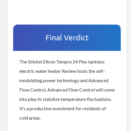
Final Verdict
The Stiebel Eltron Tempra 24 Plus tankless
electric water heater Review touts the self-
modulating power technology and Advanced
Flow Control. Advanced Flow Control will come
into play to stabilize temperature fluctuations.
It’s a productive investment for residents of
cold areas.