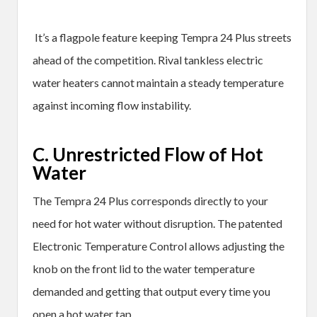
It’s a flagpole feature keeping Tempra 24 Plus streets
ahead of the competition. Rival tankless electric
water heaters cannot maintain a steady temperature
against incoming flow instability.
C. Unrestricted Flow of Hot
Water
The Tempra 24 Plus corresponds directly to your
need for hot water without disruption. The patented
Electronic Temperature Control allows adjusting the
knob on the front lid to the water temperature
demanded and getting that output every time you
open a hot water tap.