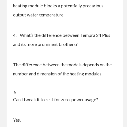
heating module blocks a potentially precarious
output water temperature.
4. What’s the difference between Tempra 24 Plus
and its more prominent brothers?
The difference between the models depends on the
number and dimension of the heating modules.
5.
Can I tweak it to rest for zero-power usage?
Yes.