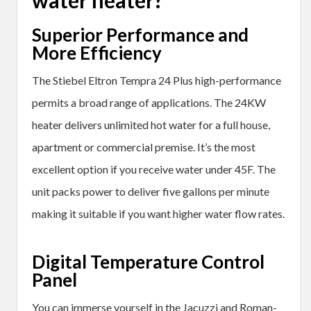
Superior Performance and
More Efficiency
The Stiebel Eltron Tempra 24 Plus high-performance
permits a broad range of applications. The 24KW
heater delivers unlimited hot water for a full house,
apartment or commercial premise. It’s the most
excellent option if you receive water under 45F. The
unit packs power to deliver five gallons per minute
making it suitable if you want higher water flow rates.
Digital Temperature Control
Panel
You can immerse yourself in the Jacuzzi and Roman-