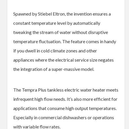
Spawned by Stiebel Eltron, the invention ensures a
constant temperature level by automatically
tweaking the stream of water without disruptive
temperature fluctuation. The feature comes in handy
if you dwell in cold climate zones and other
appliances where the electrical service size negates
the integration of a super-massive model.
The Tempra Plus tankless electric water heater meets
infrequent high flow needs. It’s also more efficient for
applications that consume high output temperatures.
Especially in commercial dishwashers or operations
with variable flow rates.