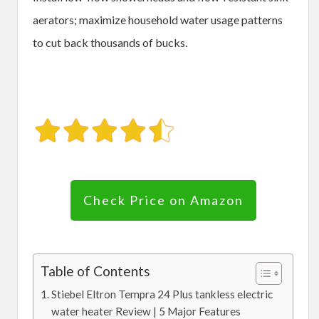
aerators; maximize household water usage patterns
to cut back thousands of bucks.
Check Price on Amazon
Table of Contents
Stiebel Eltron Tempra 24 Plus tankless electric
water heater Review | 5 Major Features