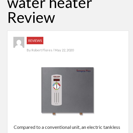
water heater
Review
REVIEWS
By
Robert Flores
/ May 22, 2020
Compared to a conventional unit, an electric tankless