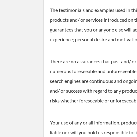
The testimonials and examples used in this
products and/ or services introduced on t
guarantees that you or anyone else will a
experience; personal desire and motivati
There are no assurances that past and/ or 
numerous foreseeable and unforeseeable ri
search engines are continuous and ongoing
and/ or success with regard to any product
risks whether foreseeable or unforeseeabl
Your use of any or all information, produc
liable nor will you hold us responsible for 