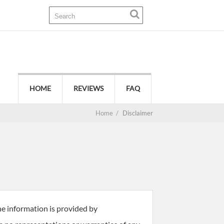
HOME
REVIEWS
FAQ
Home
/
Disclaimer
he information is provided by