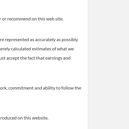
r or recommend on this web site.
re represented as accurately as possibly
 merely calculated estimates of what we
ust accept the fact that earnings and
work, commitment and ability to follow the
troduced on this website.