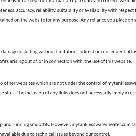
ndeavor to keep the information up to date and correct, we make
eness, accuracy, reliability, suitability or availability with respect
ntained on the website for any purpose. Any reliance you place on s
 or damage including without limitation, indirect or consequential 
fits arising out of, or in connection with, the use of this website.
 to other websites which are not under the control of mytankless
ose sites. The inclusion of any links does not necessarily imply a
up and running smoothly. However, mytanklesswaterheater.com takes
unavailable due to technical issues beyond our control.