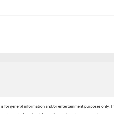
 is for general information and/or entertainment purposes only. T