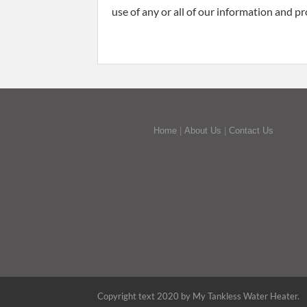
use of any or all of our information and pr
Home
|
About Us
|
Contact Us
Copyright text 2020 by My Tankless Water Heater.