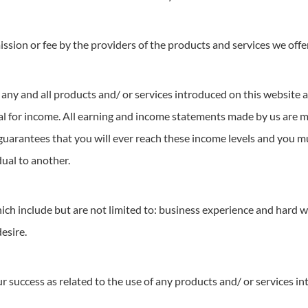
sion or fee by the providers of the products and services we offe
any and all products and/ or services introduced on this website a
ntial for income. All earning and income statements made by us are
 guarantees that you will ever reach these income levels and you m
dual to another.
ich include but are not limited to: business experience and hard 
desire.
success as related to the use of any products and/ or services in