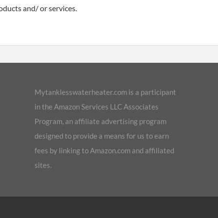
oducts and/ or services.
Mytanklesswaterheater.com is a participant
in the Amazon Services LLC Associates
Program, an affiliate advertising program
designed to provide a means for us to earn
fees by linking to Amazon.com and affiliated
sites.