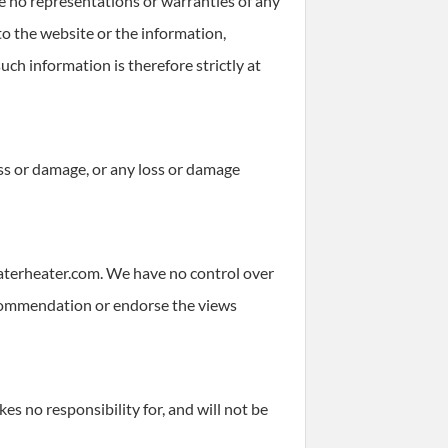
 no representations or warranties of any
 to the website or the information,
uch information is therefore strictly at
loss or damage, or any loss or damage
waterheater.com. We have no control over
 recommendation or endorse the views
 no responsibility for, and will not be