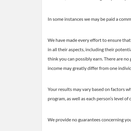
In some instances we may be paid a commis
We have made every effort to ensure that 
in all their aspects, including their pote
think you can possibly earn. There are no
income may greatly differ from one indivi
Your results may vary based on factors wh
program, as well as each person’s level of 
We provide no guarantees concerning your 