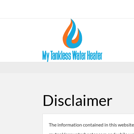
Disclaimer
The information contained in this website