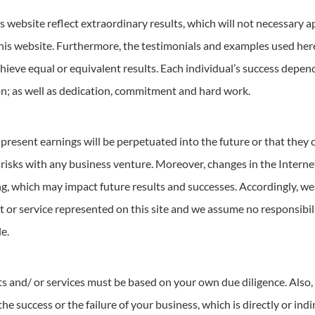
 website reflect extraordinary results, which will not necessary ap
his website. Furthermore, the testimonials and examples used here
chieve equal or equivalent results. Each individual’s success depe
on; as well as dedication, commitment and hard work.
present earnings will be perpetuated into the future or that they 
sks with any business venture. Moreover, changes in the Internet
, which may impact future results and successes. Accordingly, we
 or service represented on this site and we assume no responsibili
e.
ts and/ or services must be based on your own due diligence. Also, 
the success or the failure of your business, which is directly or ind