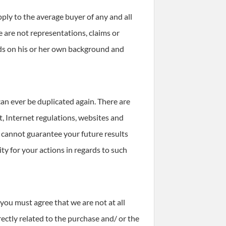
ply to the average buyer of any and all
 are not representations, claims or
nds on his or her own background and
can ever be duplicated again. There are
, Internet regulations, websites and
 cannot guarantee your future results
ty for your actions in regards to such
you must agree that we are not at all
irectly related to the purchase and/ or the