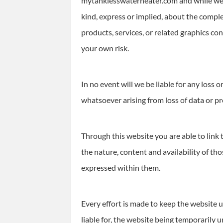
mytanklesswaterheater.com and while we e
kind, express or implied, about the complet
products, services, or related graphics co
your own risk.
In no event will we be liable for any loss
whatsoever arising from loss of data or pro
Through this website you are able to link
the nature, content and availability of th
expressed within them.
Every effort is made to keep the website 
liable for, the website being temporarily 