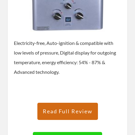
Electricity-free, Auto-ignition & compatible with
low levels of pressure, Digital display for outgoing
temperature, energy efficiency: 54% - 87% &
Advanced technology.
Read Full Review