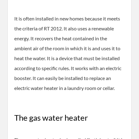
It is often installed in new homes because it meets
the criteria of RT 2012. It also uses a renewable
energy. It recovers the heat contained in the
ambient air of the room in which it is and uses it to
heat the water. It is a device that must be installed
according to specific rules. It works with an electric
booster. It can easily be installed to replace an
electric water heater in a laundry room or cellar.
The gas water heater