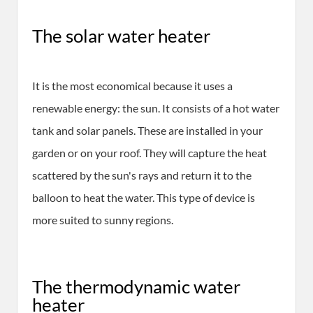
The solar water heater
It is the most economical because it uses a
renewable energy: the sun. It consists of a hot water
tank and solar panels. These are installed in your
garden or on your roof. They will capture the heat
scattered by the sun's rays and return it to the
balloon to heat the water. This type of device is
more suited to sunny regions.
The thermodynamic water
heater