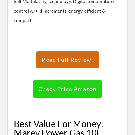
Self Modulating Technology, Digital temperature
control w/+-1 increments, energy-efficient &
compact .
Read Full Review
Check Price Amazon
Best Value For Money:
Marey Power Gas 10L