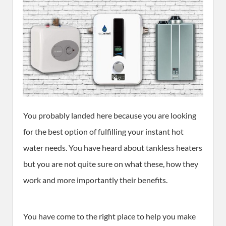
You probably landed here because you are looking
for the best option of fulfilling your instant hot
water needs. You have heard about tankless heaters
but you are not quite sure on what these, how they
work and more importantly their benefits.
You have come to the right place to help you make