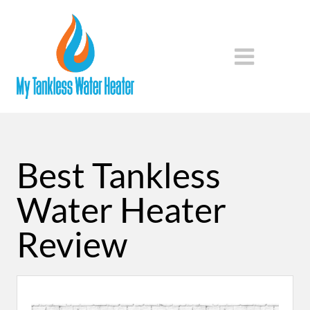
Best Tankless
Water Heater
Review