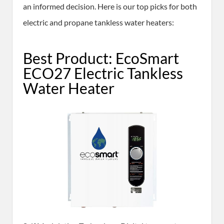
an informed decision. Here is our top picks for both
electric and propane tankless water heaters:
Best Product: EcoSmart
ECO27 Electric Tankless
Water Heater