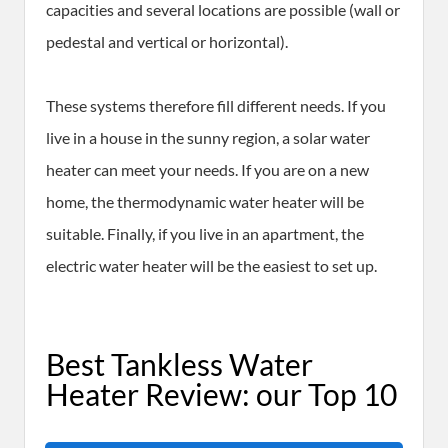
capacities and several locations are possible (wall or
pedestal and vertical or horizontal).
These systems therefore fill different needs. If you
live in a house in the sunny region, a solar water
heater can meet your needs. If you are on a new
home, the thermodynamic water heater will be
suitable. Finally, if you live in an apartment, the
electric water heater will be the easiest to set up.
Best Tankless Water
Heater Review: our Top 10