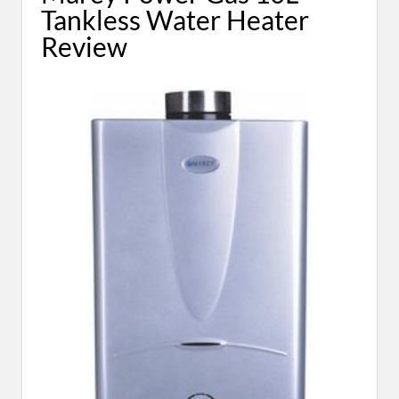
Tankless Water Heater
Review