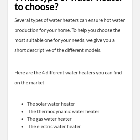
to choose?
Several types of water heaters can ensure hot water
production for your home. To help you choose the
most suitable one for your needs, we give you a
short descriptive of the different models.
Here are the 4 different water heaters you can find
on the market:
The solar water heater
The thermodynamic water heater
The gas water heater
The electric water heater