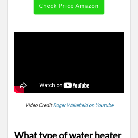
Check Price Amazon
Video Credit
Roger Wakefield on Youtube
What type of water heater