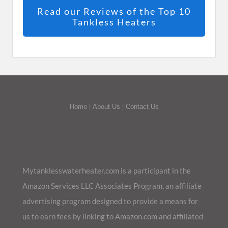
Read our Reviews of the Top 10
Tankless Heaters
Home
|
About Us
|
Contact Us
Mytanklesswaterheater.com is a participant in the
Amazon Services LLC Associates Program, an affiliate
advertising program designed to provide a means for
us to earn fees by linking to Amazon.com and affiliated