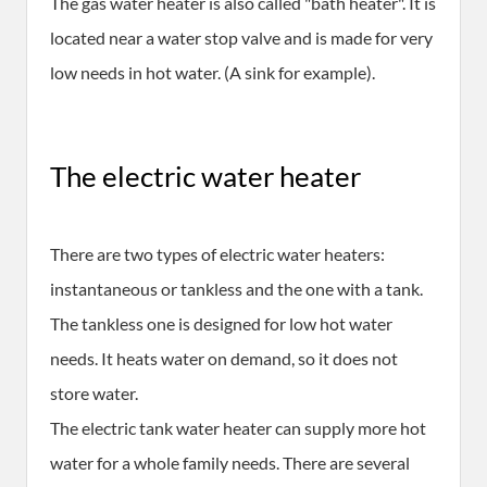
The gas water heater is also called "bath heater". It is
located near a water stop valve and is made for very
low needs in hot water. (A sink for example).
The electric water heater
There are two types of electric water heaters:
instantaneous or tankless and the one with a tank.
The tankless one is designed for low hot water
needs. It heats water on demand, so it does not
store water.
The electric tank water heater can supply more hot
water for a whole family needs. There are several