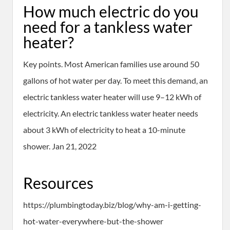
How much electric do you
need for a tankless water
heater?
Key points. Most American families use around 50
gallons of hot water per day. To meet this demand, an
electric tankless water heater will use 9–12 kWh of
electricity. An electric tankless water heater needs
about 3 kWh of electricity to heat a 10-minute
shower. Jan 21, 2022
Resources
https://plumbingtoday.biz/blog/why-am-i-getting-
hot-water-everywhere-but-the-shower