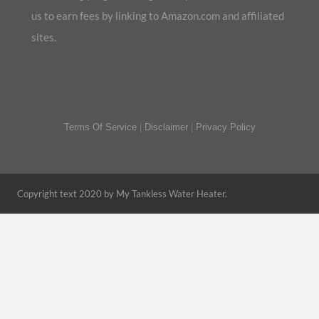
us to earn fees by linking to Amazon.com and affiliated
sites.
Terms Of Service
|
Disclaimer
|
Privacy Policy
Copyright text 2020 by My Tankless Water Heater.