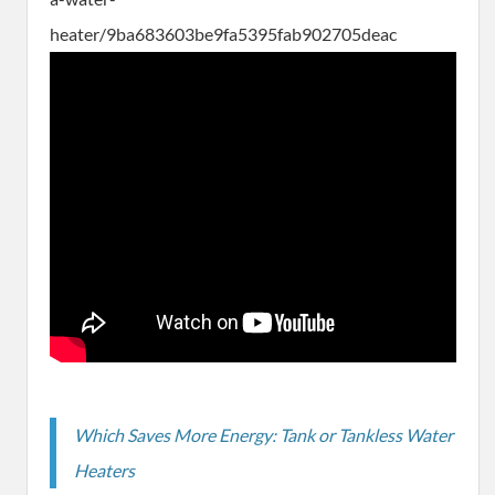
heater/9ba683603be9fa5395fab902705deac
Which Saves More Energy: Tank or Tankless Water
Heaters