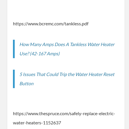
https://www.bcremc.com/tankless.pdf
How Many Amps Does A Tankless Water Heater
Use? (42-167 Amps)
5 Issues That Could Trip the Water Heater Reset
Button
https://www.thespruce.com/safely-replace-electric-
water-heaters-1152637