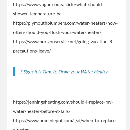
https://www.vogue.com/article/what-should-
shower-temperature-be
https://plymouthplumbers.com/water-heaters/how-
often-should-you-flush-your-water-heater/
https://www.horizonservice.net/going-vacation-8-
precautions-leave/
3 Signs it is Time to Drain your Water Heater
https://jenningsheating.com/should-i-replace-my-
water-heater-before-it-fails/
https://www.homedepot.com/c/ai/when-to-replace-
a-water-