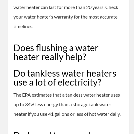
water heater can last for more than 20 years. Check
your water heater’s warranty for the most accurate
timelines.
Does flushing a water
heater really help?
Do tankless water heaters
use a lot of electricity?
The EPA estimates that a tankless water heater uses
up to 34% less energy than a storage tank water
heater if you use 41 gallons or less of hot water daily.