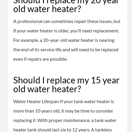
old water heater?
A professional can sometimes repair these issues, but
if your water heater is older, you’ll need replacement.
For example, a 20-year-old water heater is nearing
the end of its service life and will need to be replaced
even if repairs are possible.
Should I replace my 15 year
old water heater?
Water Heater Lifespan If your tank water heater is
more than 10 years old, it may be time to consider
replacing it. With proper maintenance, a tank water
heater tank should last six to 12 years. A tankless