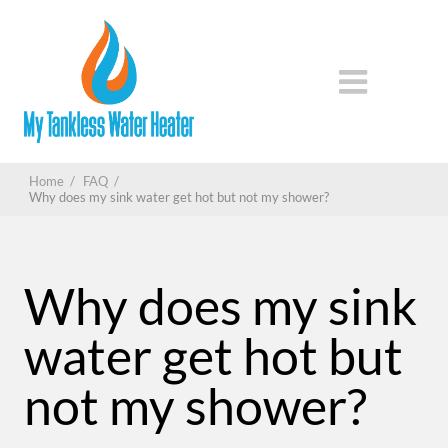
Home
/
FAQ
/
Why does my sink water get hot but not my shower?
Why does my sink
water get hot but
not my shower?