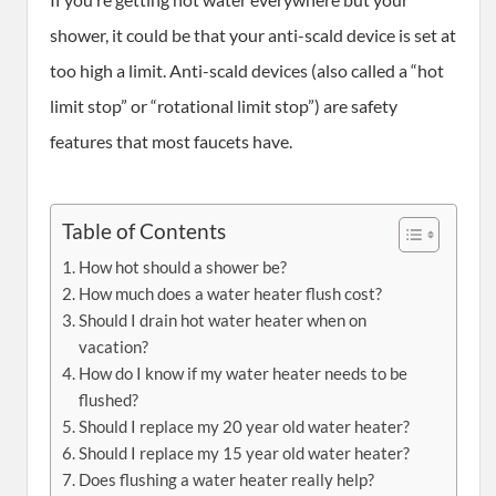
shower, it could be that your anti-scald device is set at
too high a limit. Anti-scald devices (also called a “hot
limit stop” or “rotational limit stop”) are safety
features that most faucets have.
Table of Contents
How hot should a shower be?
How much does a water heater flush cost?
Should I drain hot water heater when on
vacation?
How do I know if my water heater needs to be
flushed?
Should I replace my 20 year old water heater?
Should I replace my 15 year old water heater?
Does flushing a water heater really help?