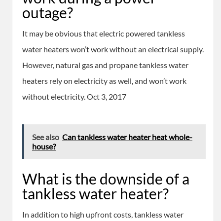
outage?
It may be obvious that electric powered tankless
water heaters won’t work without an electrical supply.
However, natural gas and propane tankless water
heaters rely on electricity as well, and won’t work
without electricity. Oct 3, 2017
See also
Can tankless water heater heat whole-
house?
What is the downside of a
tankless water heater?
In addition to high upfront costs, tankless water