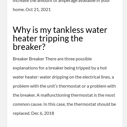
increase the amount of amperage available in your
home. Oct 21, 2021
Why is my tankless water
heater tripping the
breaker?
Breaker Breaker There are three possible
explanations for a breaker being tripped by a hot
water heater: water dripping on the electrical lines, a
problem with the unit’s thermostat or a problem with
the breaker. A malfunctioning thermostat is the most
common cause. In this case, the thermostat should be
replaced. Dec 6, 2018