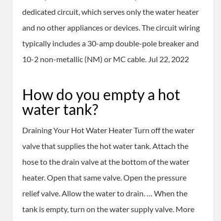
dedicated circuit, which serves only the water heater
and no other appliances or devices. The circuit wiring
typically includes a 30-amp double-pole breaker and
10-2 non-metallic (NM) or MC cable. Jul 22, 2022
How do you empty a hot
water tank?
Draining Your Hot Water Heater Turn off the water
valve that supplies the hot water tank. Attach the
hose to the drain valve at the bottom of the water
heater. Open that same valve. Open the pressure
relief valve. Allow the water to drain. … When the
tank is empty, turn on the water supply valve. More