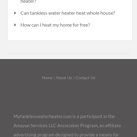
heater?
Can tankless water heater heat whole house?
How can I heat my home for free?
Home
|
About Us
|
Contact Us
Mytanklesswaterheater.com is a participant in the
Amazon Services LLC Associates Program, an affiliate
advertising program designed to provide a means for