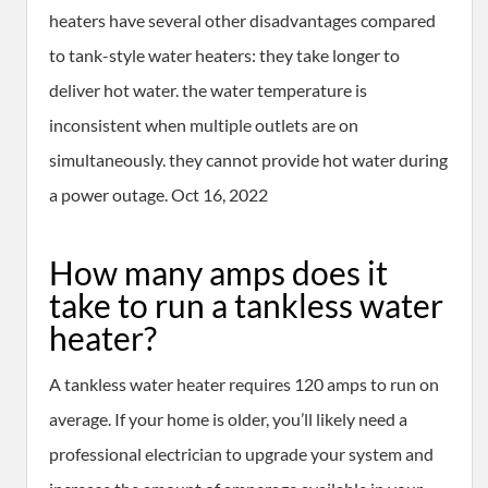
heaters have several other disadvantages compared
to tank-style water heaters: they take longer to
deliver hot water. the water temperature is
inconsistent when multiple outlets are on
simultaneously. they cannot provide hot water during
a power outage. Oct 16, 2022
How many amps does it
take to run a tankless water
heater?
A tankless water heater requires 120 amps to run on
average. If your home is older, you’ll likely need a
professional electrician to upgrade your system and