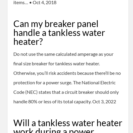
items… • Oct 4, 2018
Can my breaker panel
handle a tankless water
heater?
Do not use the same calculated amperage as your
final size breaker for tankless water heater.
Otherwise, you’ll risk accidents because there’ll be no
protection for a power surge. The National Electric
Code (NEC) states that a circuit breaker should only
handle 80% or less of its total capacity. Oct 3, 2022
Will a tankless water heater
work during a power