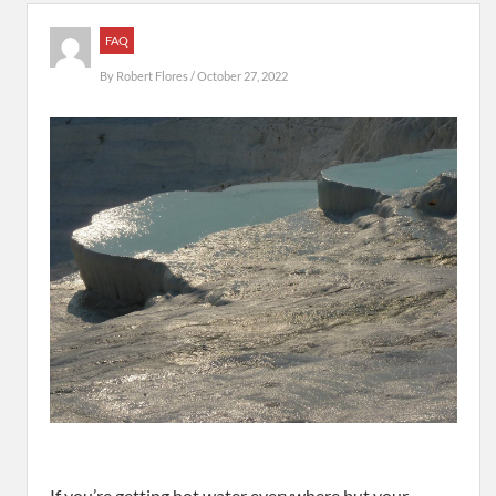
FAQ
By
Robert Flores
/ October 27, 2022
If you’re getting hot water everywhere but your