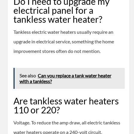
Do I need to upgrade my
electrical panel for a
tankless water heater?
Tankless electric water heaters usually require an
upgrade in electrical service, something the home
improvement stores often do not mention.
See also
Can you replace a tank water heater
with a tankless?
Are tankless water heaters
110 or 220?
Voltage. To reduce the amp draw, all electric tankless
water heaters operate on a 240-volt circuit.