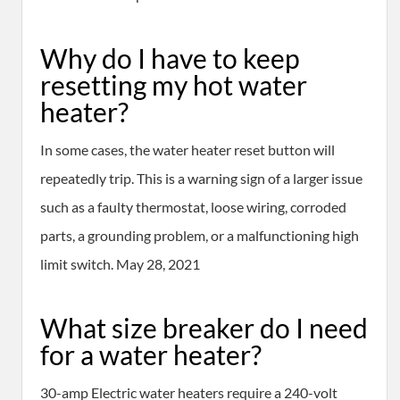
Why do I have to keep
resetting my hot water
heater?
In some cases, the water heater reset button will
repeatedly trip. This is a warning sign of a larger issue
such as a faulty thermostat, loose wiring, corroded
parts, a grounding problem, or a malfunctioning high
limit switch. May 28, 2021
What size breaker do I need
for a water heater?
30-amp Electric water heaters require a 240-volt