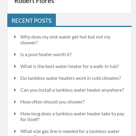
Robert Flores
RECENT POSTS
Why does my sink water get hot but not my
shower?
Is a pool heater worth it?
What is the best water heater for a walk-in tub?
Do tankless water heaters work in cold climates?
Can you install a tankless water heater anywhere?
How often should you shower?
How long does a tankless water heater take to pay
for itself?
What size gas line is needed for a tankless water