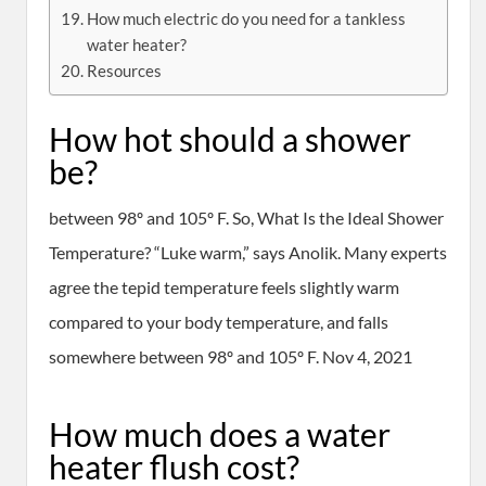
How much electric do you need for a tankless
water heater?
Resources
How hot should a shower
be?
between 98º and 105º F. So, What Is the Ideal Shower
Temperature? “Luke warm,” says Anolik. Many experts
agree the tepid temperature feels slightly warm
compared to your body temperature, and falls
somewhere between 98º and 105º F. Nov 4, 2021
How much does a water
heater flush cost?