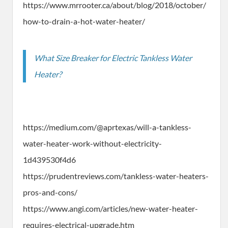
https://www.mrrooter.ca/about/blog/2018/october/
how-to-drain-a-hot-water-heater/
What Size Breaker for Electric Tankless Water
Heater?
https://medium.com/@aprtexas/will-a-tankless-
water-heater-work-without-electricity-
1d439530f4d6
https://prudentreviews.com/tankless-water-heaters-
pros-and-cons/
https://www.angi.com/articles/new-water-heater-
requires-electrical-upgrade.htm