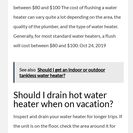
between $80 and $100 The cost of flushing a water
heater can vary quite a lot depending on the area, the
quality of the plumber, and the type of water heater.
Generally, for most standard water heaters, a flush
will cost between $80 and $100. Oct 24, 2019
See also
Should I get an indoor or outdoor
tankless water heater?
Should I drain hot water
heater when on vacation?
Inspect and drain your water heater for longer trips. If
the unit is on the floor, check the area around it for