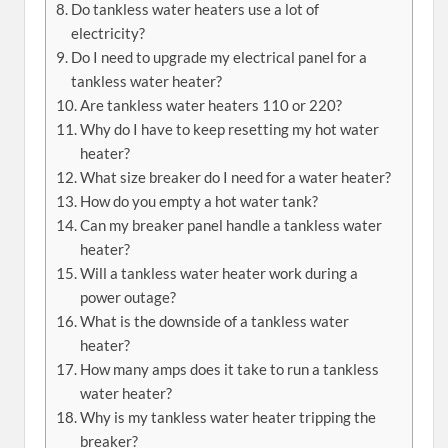
Do tankless water heaters use a lot of
electricity?
Do I need to upgrade my electrical panel for a
tankless water heater?
Are tankless water heaters 110 or 220?
Why do I have to keep resetting my hot water
heater?
What size breaker do I need for a water heater?
How do you empty a hot water tank?
Can my breaker panel handle a tankless water
heater?
Will a tankless water heater work during a
power outage?
What is the downside of a tankless water
heater?
How many amps does it take to run a tankless
water heater?
Why is my tankless water heater tripping the
breaker?