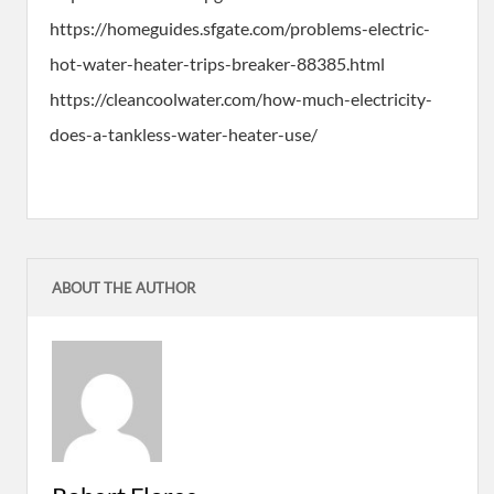
https://homeguides.sfgate.com/problems-electric-
hot-water-heater-trips-breaker-88385.html
https://cleancoolwater.com/how-much-electricity-
does-a-tankless-water-heater-use/
ABOUT THE AUTHOR