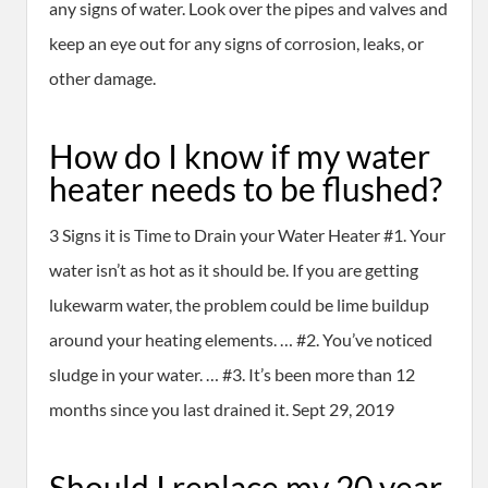
any signs of water. Look over the pipes and valves and
keep an eye out for any signs of corrosion, leaks, or
other damage.
How do I know if my water
heater needs to be flushed?
3 Signs it is Time to Drain your Water Heater #1. Your
water isn’t as hot as it should be. If you are getting
lukewarm water, the problem could be lime buildup
around your heating elements. … #2. You’ve noticed
sludge in your water. … #3. It’s been more than 12
months since you last drained it. Sept 29, 2019
Should I replace my 20 year