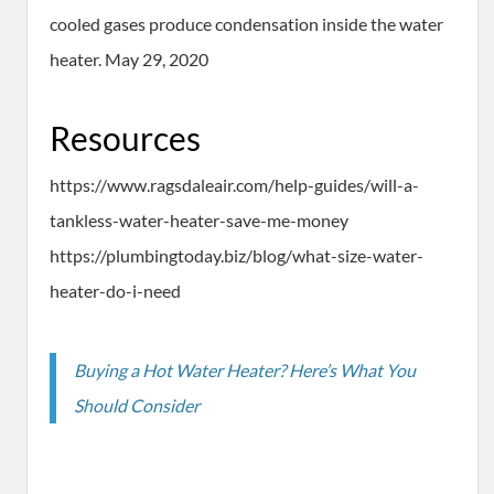
cooled gases produce condensation inside the water
heater. May 29, 2020
Resources
https://www.ragsdaleair.com/help-guides/will-a-
tankless-water-heater-save-me-money
https://plumbingtoday.biz/blog/what-size-water-
heater-do-i-need
Buying a Hot Water Heater? Here’s What You
Should Consider