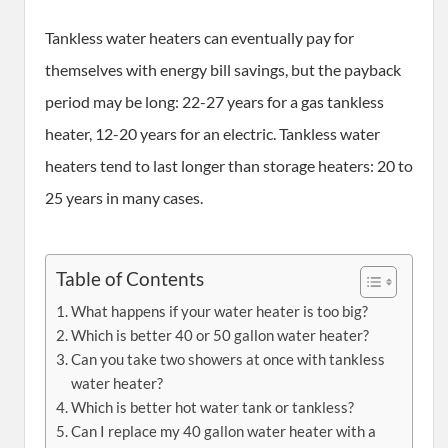
Tankless water heaters can eventually pay for
themselves with energy bill savings, but the payback
period may be long: 22-27 years for a gas tankless
heater, 12-20 years for an electric. Tankless water
heaters tend to last longer than storage heaters: 20 to
25 years in many cases.
Table of Contents
What happens if your water heater is too big?
Which is better 40 or 50 gallon water heater?
Can you take two showers at once with tankless
water heater?
Which is better hot water tank or tankless?
Can I replace my 40 gallon water heater with a