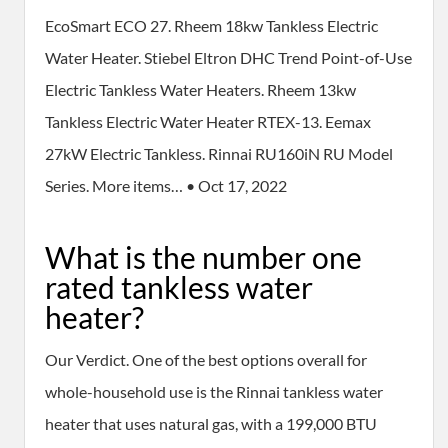
EcoSmart ECO 27. Rheem 18kw Tankless Electric
Water Heater. Stiebel Eltron DHC Trend Point-of-Use
Electric Tankless Water Heaters. Rheem 13kw
Tankless Electric Water Heater RTEX-13. Eemax
27kW Electric Tankless. Rinnai RU160iN RU Model
Series. More items… • Oct 17, 2022
What is the number one
rated tankless water
heater?
Our Verdict. One of the best options overall for
whole-household use is the Rinnai tankless water
heater that uses natural gas, with a 199,000 BTU