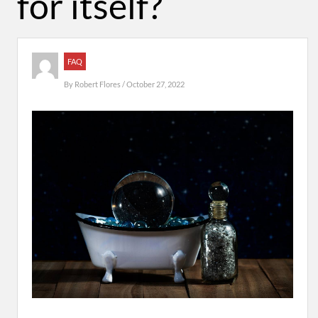
for itself?
FAQ
By
Robert Flores
/ October 27, 2022