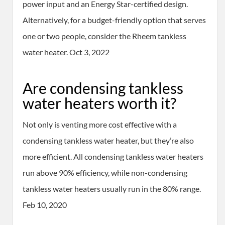
power input and an Energy Star-certified design.
Alternatively, for a budget-friendly option that serves
one or two people, consider the Rheem tankless
water heater. Oct 3, 2022
Are condensing tankless
water heaters worth it?
Not only is venting more cost effective with a
condensing tankless water heater, but they’re also
more efficient. All condensing tankless water heaters
run above 90% efficiency, while non-condensing
tankless water heaters usually run in the 80% range.
Feb 10, 2020