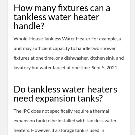
How many fixtures can a
tankless water heater
handle?
Whole-House Tankless Water Heater For example, a
unit may sufficient capacity to handle two shower
fixtures at one time, or a dishwasher, kitchen sink, and
lavatory hot water faucet at one time. Sept 5, 2021
Do tankless water heaters
need expansion tanks?
The IPC does not specifically require a thermal
expansion tank to be installed with tankless water
heaters. However, if a storage tank is used in