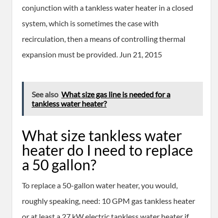
conjunction with a tankless water heater in a closed
system, which is sometimes the case with
recirculation, then a means of controlling thermal
expansion must be provided. Jun 21, 2015
See also
What size gas line is needed for a
tankless water heater?
What size tankless water
heater do I need to replace
a 50 gallon?
To replace a 50-gallon water heater, you would,
roughly speaking, need: 10 GPM gas tankless heater
or at least a 27 kW electric tankless water heater if