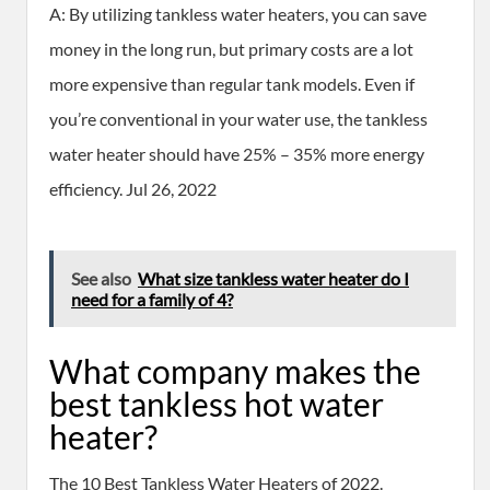
A: By utilizing tankless water heaters, you can save
money in the long run, but primary costs are a lot
more expensive than regular tank models. Even if
you’re conventional in your water use, the tankless
water heater should have 25% – 35% more energy
efficiency. Jul 26, 2022
See also
What size tankless water heater do I
need for a family of 4?
What company makes the
best tankless hot water
heater?
The 10 Best Tankless Water Heaters of 2022.