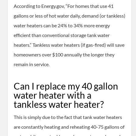
According to Energy.gov, “For homes that use 41
gallons or less of hot water daily, demand (or tankless)
water heaters can be 24% to 34% more energy
efficient than conventional storage tank water
heaters.” Tankless water heaters (if gas-fired) will save
homeowners over $100 annually the longer they
remain in service.
Can I replace my 40 gallon
water heater with a
tankless water heater?
This is simply due to the fact that tank water heaters
are constantly heating and reheating 40-75 gallons of