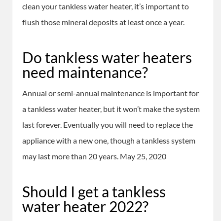
clean your tankless water heater, it’s important to
flush those mineral deposits at least once a year.
Do tankless water heaters
need maintenance?
Annual or semi-annual maintenance is important for
a tankless water heater, but it won’t make the system
last forever. Eventually you will need to replace the
appliance with a new one, though a tankless system
may last more than 20 years. May 25, 2020
Should I get a tankless
water heater 2022?