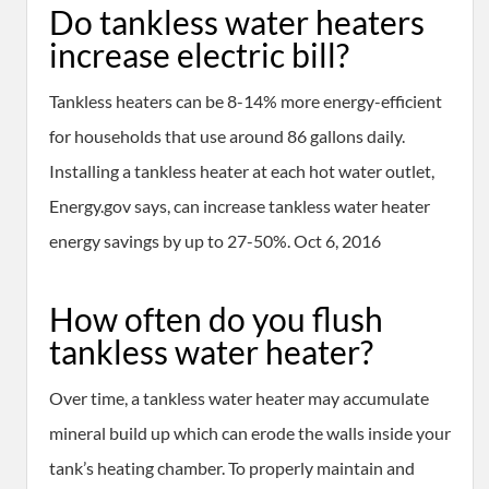
Do tankless water heaters
increase electric bill?
Tankless heaters can be 8-14% more energy-efficient
for households that use around 86 gallons daily.
Installing a tankless heater at each hot water outlet,
Energy.gov says, can increase tankless water heater
energy savings by up to 27-50%. Oct 6, 2016
How often do you flush
tankless water heater?
Over time, a tankless water heater may accumulate
mineral build up which can erode the walls inside your
tank’s heating chamber. To properly maintain and