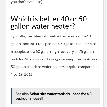
you don’t even use).
Which is better 40 or 50
gallon water heater?
Typically, the rule-of-thumb is that you want a 40
gallon tank for 1 to 4 people, a 50 gallon tank for 4 to
6 people, and a 50 gallon high recovery or 75 gallon
tank for 6 to 8 people. Energy consumption for 40 and
50 gallon standard water heaters is quite comparable.
Nov 19, 2015
See also
What size water tank do I need for a 3
bedroom house?