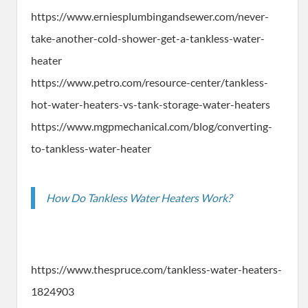
https://www.erniesplumbingandsewer.com/never-
take-another-cold-shower-get-a-tankless-water-
heater
https://www.petro.com/resource-center/tankless-
hot-water-heaters-vs-tank-storage-water-heaters
https://www.mgpmechanical.com/blog/converting-
to-tankless-water-heater
How Do Tankless Water Heaters Work?
https://www.thespruce.com/tankless-water-heaters-
1824903