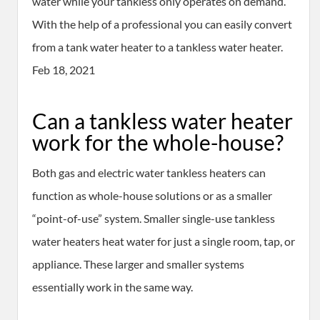
water while your tankless only operates on demand.
With the help of a professional you can easily convert
from a tank water heater to a tankless water heater.
Feb 18, 2021
Can a tankless water heater
work for the whole-house?
Both gas and electric water tankless heaters can
function as whole-house solutions or as a smaller
“point-of-use” system. Smaller single-use tankless
water heaters heat water for just a single room, tap, or
appliance. These larger and smaller systems
essentially work in the same way.