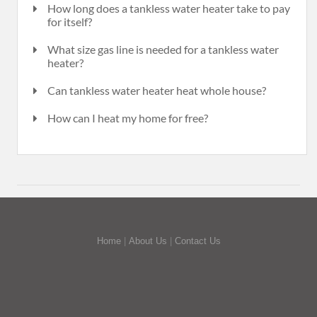
How long does a tankless water heater take to pay
for itself?
What size gas line is needed for a tankless water
heater?
Can tankless water heater heat whole house?
How can I heat my home for free?
Home
|
About Us
|
Contact Us