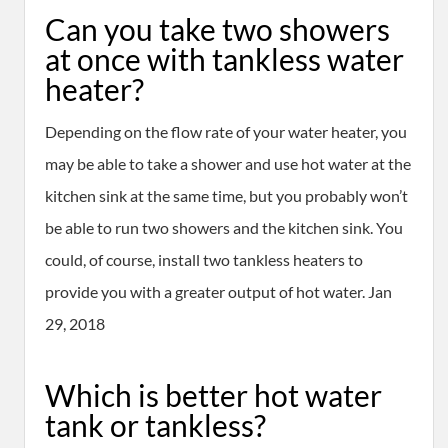
Can you take two showers
at once with tankless water
heater?
Depending on the flow rate of your water heater, you
may be able to take a shower and use hot water at the
kitchen sink at the same time, but you probably won’t
be able to run two showers and the kitchen sink. You
could, of course, install two tankless heaters to
provide you with a greater output of hot water. Jan
29, 2018
Which is better hot water
tank or tankless?