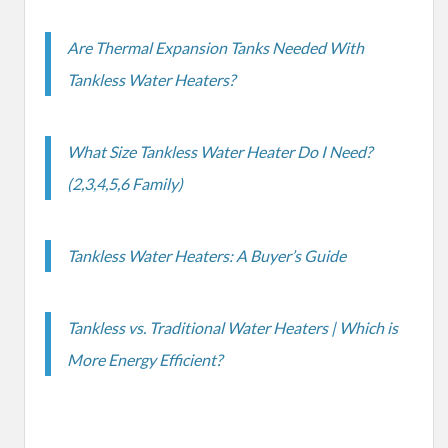
Are Thermal Expansion Tanks Needed With
Tankless Water Heaters?
What Size Tankless Water Heater Do I Need?
(2,3,4,5,6 Family)
Tankless Water Heaters: A Buyer’s Guide
Tankless vs. Traditional Water Heaters | Which is
More Energy Efficient?