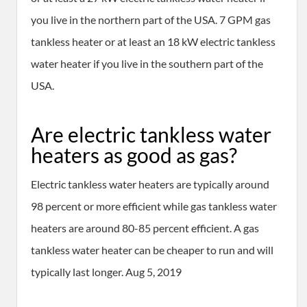
you live in the northern part of the USA. 7 GPM gas
tankless heater or at least an 18 kW electric tankless
water heater if you live in the southern part of the
USA.
Are electric tankless water
heaters as good as gas?
Electric tankless water heaters are typically around
98 percent or more efficient while gas tankless water
heaters are around 80-85 percent efficient. A gas
tankless water heater can be cheaper to run and will
typically last longer. Aug 5, 2019