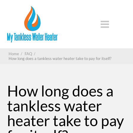
Home
/
FAQ
/
How long does a tankless water heater take to pay for itself?
How long does a
tankless water
heater take to pay