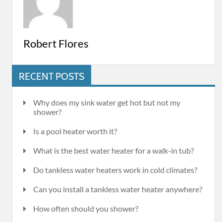
Robert Flores
RECENT POSTS
Why does my sink water get hot but not my
shower?
Is a pool heater worth it?
What is the best water heater for a walk-in tub?
Do tankless water heaters work in cold climates?
Can you install a tankless water heater anywhere?
How often should you shower?