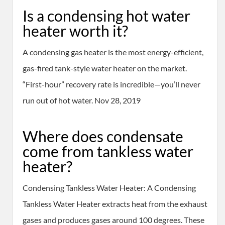
Is a condensing hot water
heater worth it?
A condensing gas heater is the most energy-efficient,
gas-fired tank-style water heater on the market.
“First-hour” recovery rate is incredible—you’ll never
run out of hot water. Nov 28, 2019
Where does condensate
come from tankless water
heater?
Condensing Tankless Water Heater: A Condensing
Tankless Water Heater extracts heat from the exhaust
gases and produces gases around 100 degrees. These