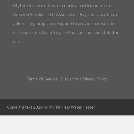
Mytanklesswaterheater.com is a participant in the
Amazon Services LLC Associates Program, an affiliate
advertising program designed to provide a means for
us to earn fees by linking to Amazon.com and affiliated
sites.
Terms Of Service
|
Disclaimer
|
Privacy Policy
Copyright text 2020 by My Tankless Water Heater.