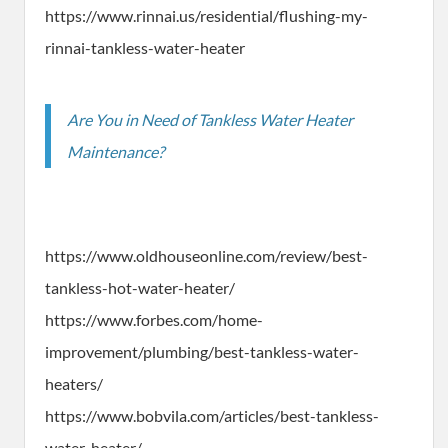
https://www.rinnai.us/residential/flushing-my-
rinnai-tankless-water-heater
Are You in Need of Tankless Water Heater
Maintenance?
https://www.oldhouseonline.com/review/best-
tankless-hot-water-heater/
https://www.forbes.com/home-
improvement/plumbing/best-tankless-water-
heaters/
https://www.bobvila.com/articles/best-tankless-
water-heater/