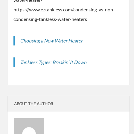
https://www.eztankless.com/condensing-vs-non-
condensing-tankless-water-heaters
Choosing a New Water Heater
Tankless Types: Breakin’ It Down
ABOUT THE AUTHOR