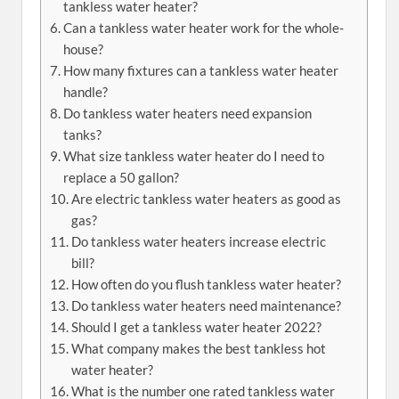
tankless water heater?
Can a tankless water heater work for the whole-
house?
How many fixtures can a tankless water heater
handle?
Do tankless water heaters need expansion
tanks?
What size tankless water heater do I need to
replace a 50 gallon?
Are electric tankless water heaters as good as
gas?
Do tankless water heaters increase electric
bill?
How often do you flush tankless water heater?
Do tankless water heaters need maintenance?
Should I get a tankless water heater 2022?
What company makes the best tankless hot
water heater?
What is the number one rated tankless water