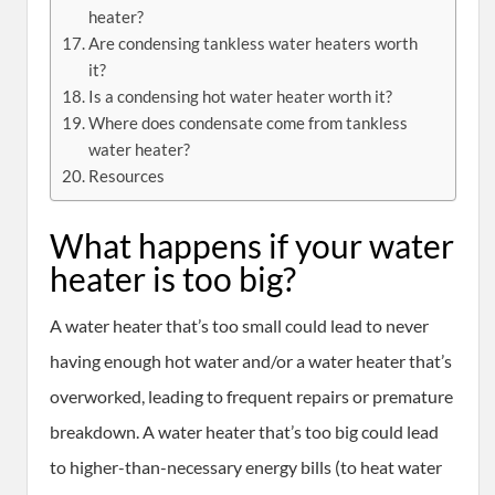
heater?
Are condensing tankless water heaters worth
it?
Is a condensing hot water heater worth it?
Where does condensate come from tankless
water heater?
Resources
What happens if your water
heater is too big?
A water heater that’s too small could lead to never
having enough hot water and/or a water heater that’s
overworked, leading to frequent repairs or premature
breakdown. A water heater that’s too big could lead
to higher-than-necessary energy bills (to heat water