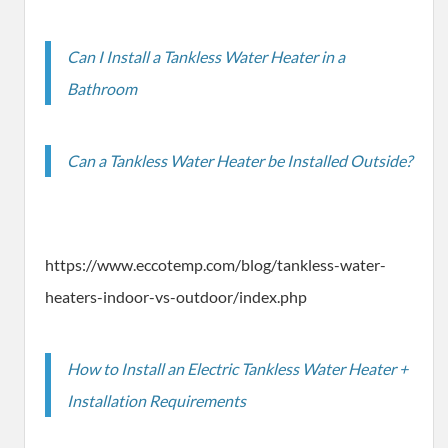
Can I Install a Tankless Water Heater in a
Bathroom
Can a Tankless Water Heater be Installed Outside?
https://www.eccotemp.com/blog/tankless-water-
heaters-indoor-vs-outdoor/index.php
How to Install an Electric Tankless Water Heater +
Installation Requirements