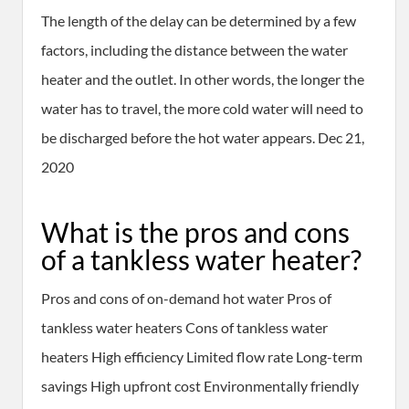
The length of the delay can be determined by a few
factors, including the distance between the water
heater and the outlet. In other words, the longer the
water has to travel, the more cold water will need to
be discharged before the hot water appears. Dec 21,
2020
What is the pros and cons
of a tankless water heater?
Pros and cons of on-demand hot water Pros of
tankless water heaters Cons of tankless water
heaters High efficiency Limited flow rate Long-term
savings High upfront cost Environmentally friendly