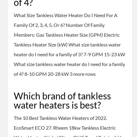
of 4?
What Size Tankless Water Heater Do I Need For A
Family Of 2, 3, 4, 5, Or 6? Number Of Family
Members: Gas Tankless Heater Size (GPM) Electric
Tankless Heater Size (kW) What size tankless water
heater do I need for a family of 3? 7-9 GPM 15-23 kW
What size tankless water heater do I need for a family
of 4? 8-10 GPM 20-28 kW 3 more rows
Which brand of tankless
water heaters is best?
The 10 Best Tankless Water Heaters of 2022.
EcoSmart ECO 27. Rheem 18kw Tankless Electric