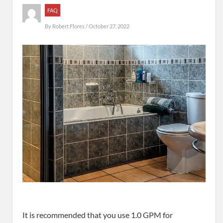
FAQ
By
Robert Flores
/ October 27, 2022
It is recommended that you use 1.0 GPM for