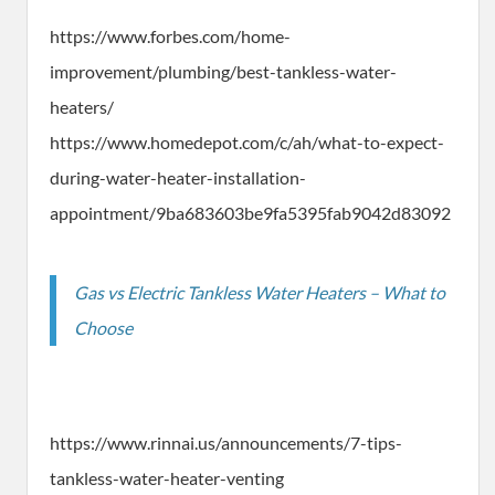
https://www.forbes.com/home-
improvement/plumbing/best-tankless-water-
heaters/
https://www.homedepot.com/c/ah/what-to-expect-
during-water-heater-installation-
appointment/9ba683603be9fa5395fab9042d83092
Gas vs Electric Tankless Water Heaters – What to
Choose
https://www.rinnai.us/announcements/7-tips-
tankless-water-heater-venting