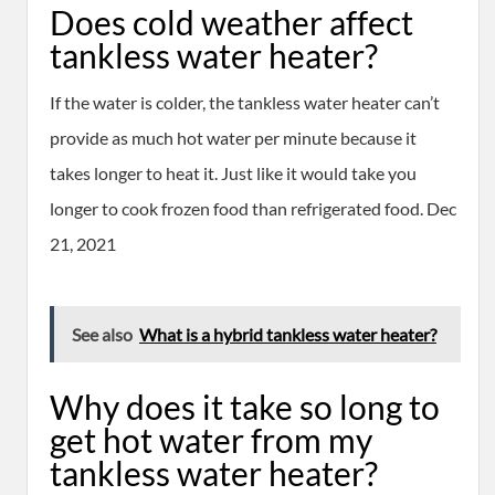
Does cold weather affect
tankless water heater?
If the water is colder, the tankless water heater can’t
provide as much hot water per minute because it
takes longer to heat it. Just like it would take you
longer to cook frozen food than refrigerated food. Dec
21, 2021
See also
What is a hybrid tankless water heater?
Why does it take so long to
get hot water from my
tankless water heater?