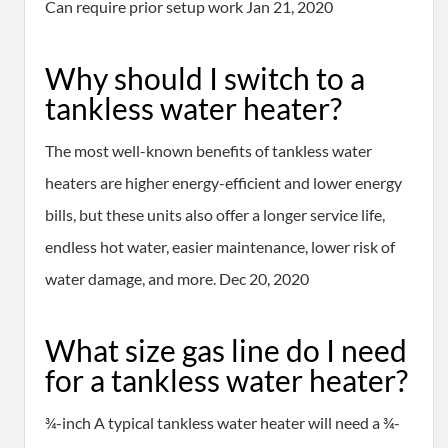
Can require prior setup work Jan 21, 2020
Why should I switch to a
tankless water heater?
The most well-known benefits of tankless water
heaters are higher energy-efficient and lower energy
bills, but these units also offer a longer service life,
endless hot water, easier maintenance, lower risk of
water damage, and more. Dec 20, 2020
What size gas line do I need
for a tankless water heater?
¾-inch A typical tankless water heater will need a ¾-