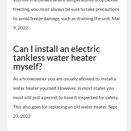
freezing, you must always be sure to take precautions
to avoid freeze damage, such as draining the unit. Mar
9, 2022
Can I install an electric
tankless water heater
myself?
As a homeowner you are usually allowed to install a
water heater yourself. However, in most states you
must still pull a permit to have it inspected for safety.
This also goes for replacing an old water heater. Sept
27, 2022