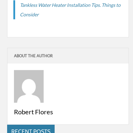
Tankless Water Heater Installation Tips. Things to
Consider
ABOUT THE AUTHOR
Robert Flores
RECENT POSTS