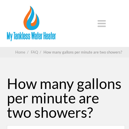
Home
/
FAQ
/
How many gallons per minute are two showers?
How many gallons
per minute are
two showers?