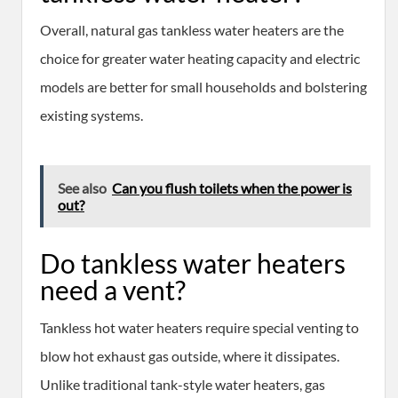
Overall, natural gas tankless water heaters are the
choice for greater water heating capacity and electric
models are better for small households and bolstering
existing systems.
See also
Can you flush toilets when the power is
out?
Do tankless water heaters
need a vent?
Tankless hot water heaters require special venting to
blow hot exhaust gas outside, where it dissipates.
Unlike traditional tank-style water heaters, gas