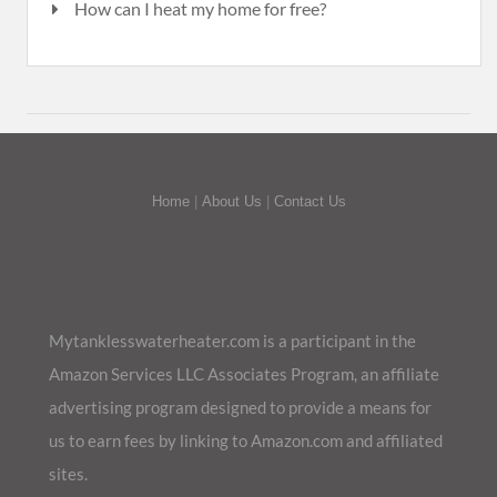
How can I heat my home for free?
Home
|
About Us
|
Contact Us
Mytanklesswaterheater.com is a participant in the
Amazon Services LLC Associates Program, an affiliate
advertising program designed to provide a means for
us to earn fees by linking to Amazon.com and affiliated
sites.