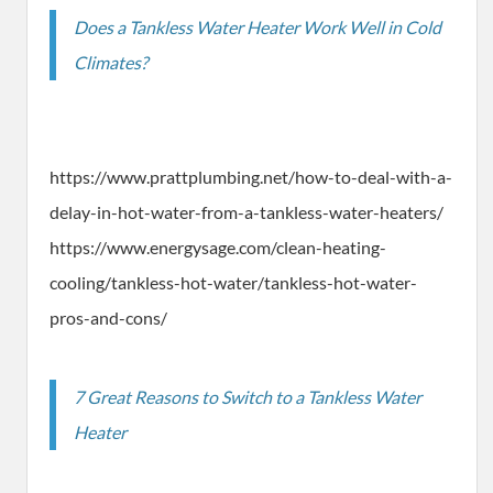
Does a Tankless Water Heater Work Well in Cold
Climates?
https://www.prattplumbing.net/how-to-deal-with-a-
delay-in-hot-water-from-a-tankless-water-heaters/
https://www.energysage.com/clean-heating-
cooling/tankless-hot-water/tankless-hot-water-
pros-and-cons/
7 Great Reasons to Switch to a Tankless Water
Heater