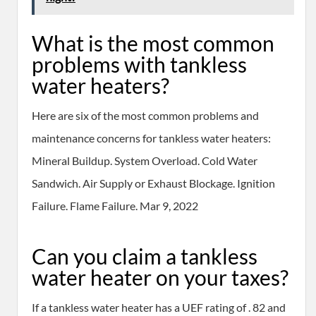
What is the most common
problems with tankless
water heaters?
Here are six of the most common problems and
maintenance concerns for tankless water heaters:
Mineral Buildup. System Overload. Cold Water
Sandwich. Air Supply or Exhaust Blockage. Ignition
Failure. Flame Failure. Mar 9, 2022
Can you claim a tankless
water heater on your taxes?
If a tankless water heater has a UEF rating of . 82 and