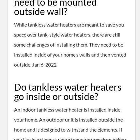
need to be mounted
outside wall?
While tankless water heaters are meant to save you
space over tank-style water heaters, there are still
some challenges of installing them. They need to be
installed inside of your home’s walls and then vented
outside. Jan 6, 2022
Do tankless water heaters
go inside or outside?
An indoor tankless water heater is installed inside
your home. An outdoor unit is installed outside the
home and is designed to withstand the elements. If
you live in a climate where temperatures drop below