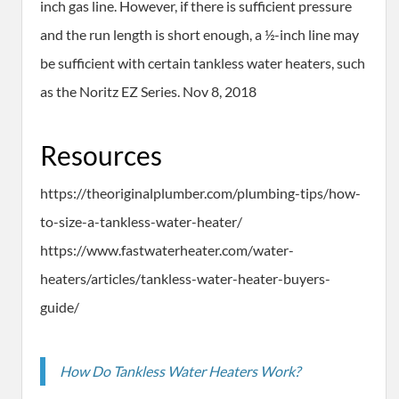
inch gas line. However, if there is sufficient pressure
and the run length is short enough, a ½-inch line may
be sufficient with certain tankless water heaters, such
as the Noritz EZ Series. Nov 8, 2018
Resources
https://theoriginalplumber.com/plumbing-tips/how-
to-size-a-tankless-water-heater/
https://www.fastwaterheater.com/water-
heaters/articles/tankless-water-heater-buyers-
guide/
How Do Tankless Water Heaters Work?