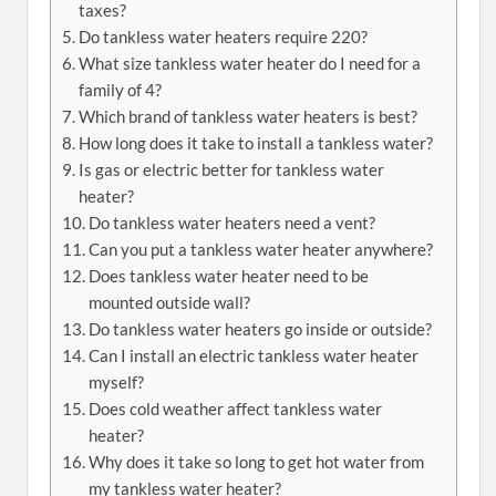
taxes?
Do tankless water heaters require 220?
What size tankless water heater do I need for a
family of 4?
Which brand of tankless water heaters is best?
How long does it take to install a tankless water?
Is gas or electric better for tankless water
heater?
Do tankless water heaters need a vent?
Can you put a tankless water heater anywhere?
Does tankless water heater need to be
mounted outside wall?
Do tankless water heaters go inside or outside?
Can I install an electric tankless water heater
myself?
Does cold weather affect tankless water
heater?
Why does it take so long to get hot water from
my tankless water heater?