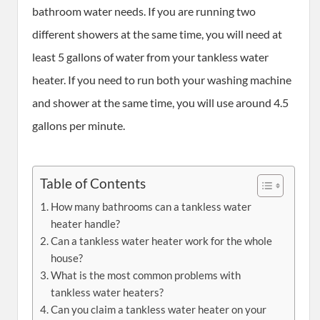
bathroom water needs. If you are running two
different showers at the same time, you will need at
least 5 gallons of water from your tankless water
heater. If you need to run both your washing machine
and shower at the same time, you will use around 4.5
gallons per minute.
Table of Contents
How many bathrooms can a tankless water
heater handle?
Can a tankless water heater work for the whole
house?
What is the most common problems with
tankless water heaters?
Can you claim a tankless water heater on your