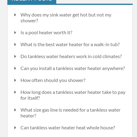
Why does my sink water get hot but not my
shower?
Is a pool heater worth it?
What is the best water heater for a walk-in tub?
Do tankless water heaters work in cold climates?
Can you install a tankless water heater anywhere?
How often should you shower?
How long does a tankless water heater take to pay
for itself?
What size gas line is needed for a tankless water
heater?
Can tankless water heater heat whole house?