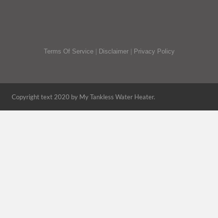
Terms Of Service
|
Disclaimer
|
Privacy Policy
Copyright text 2020 by My Tankless Water Heater.