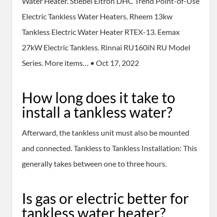
Water Heater. Stiebel Eltron DHC Trend Point-of-Use
Electric Tankless Water Heaters. Rheem 13kw
Tankless Electric Water Heater RTEX-13. Eemax
27kW Electric Tankless. Rinnai RU160iN RU Model
Series. More items… • Oct 17, 2022
How long does it take to
install a tankless water?
Afterward, the tankless unit must also be mounted
and connected. Tankless to Tankless Installation: This
generally takes between one to three hours.
Is gas or electric better for
tankless water heater?