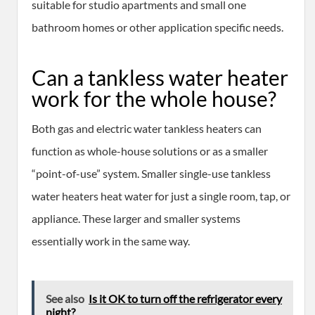
suitable for studio apartments and small one
bathroom homes or other application specific needs.
Can a tankless water heater
work for the whole house?
Both gas and electric water tankless heaters can
function as whole-house solutions or as a smaller
“point-of-use” system. Smaller single-use tankless
water heaters heat water for just a single room, tap, or
appliance. These larger and smaller systems
essentially work in the same way.
See also
Is it OK to turn off the refrigerator every
night?