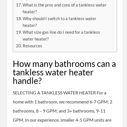
What is the pros and cons of a tankless water
heater?
Why should I switch to a tankless water
heater?
What size gas line do I need for a tankless
water heater?
Resources
How many bathrooms can a
tankless water heater
handle?
SELECTING A TANKLESS WATER HEATER For a
home with 1 bathroom, we recommend 6-7 GPM; 2
bathrooms, 8 – 9 GPM; and 3+ bathrooms, 9-11
GPM. In our experience, smaller 4-5 GPM units are