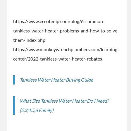
https://www.eccotemp.com/blog/6-common-
tankless-water-heater-problems-and-how-to-solve-
them/index.php
https://www.monkeywrenchplumbers.com/learning-
center/2022-tankless-water-heater-rebates
Tankless Water Heater Buying Guide
What Size Tankless Water Heater Do I Need?
(2,3,4,5,6 Family)