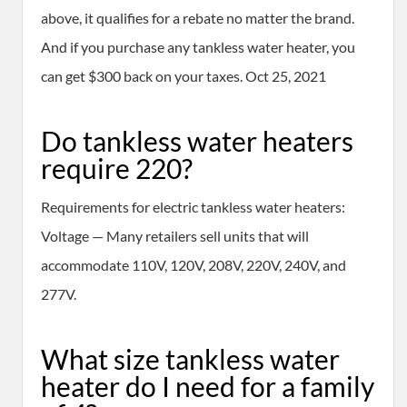
above, it qualifies for a rebate no matter the brand.
And if you purchase any tankless water heater, you
can get $300 back on your taxes. Oct 25, 2021
Do tankless water heaters
require 220?
Requirements for electric tankless water heaters:
Voltage — Many retailers sell units that will
accommodate 110V, 120V, 208V, 220V, 240V, and
277V.
What size tankless water
heater do I need for a family