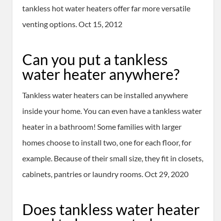
tankless hot water heaters offer far more versatile
venting options. Oct 15, 2012
Can you put a tankless
water heater anywhere?
Tankless water heaters can be installed anywhere
inside your home. You can even have a tankless water
heater in a bathroom! Some families with larger
homes choose to install two, one for each floor, for
example. Because of their small size, they fit in closets,
cabinets, pantries or laundry rooms. Oct 29, 2020
Does tankless water heater