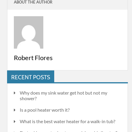
ABOUT THE AUTHOR
Robert Flores
RECENT POSTS
Why does my sink water get hot but not my
shower?
Is a pool heater worth it?
What is the best water heater for a walk-in tub?