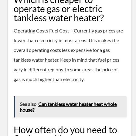
operate gas or electric
tankless water heater?
Operating Costs Fuel Cost – Currently gas prices are
lower than electricity in most areas. This makes the
overall operating costs less expensive for a gas
tankless water heater. Keep in mind that fuel prices
vary in different regions. In some areas the price of
gas is much higher than electricity.
See also
Can tankless water heater heat whole
house?
How often do you need to