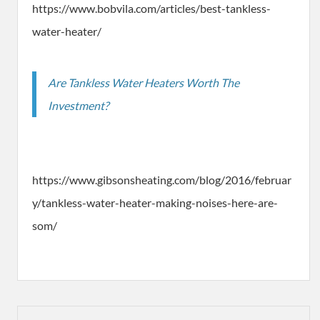
https://www.bobvila.com/articles/best-tankless-
water-heater/
Are Tankless Water Heaters Worth The
Investment?
https://www.gibsonsheating.com/blog/2016/februar
y/tankless-water-heater-making-noises-here-are-
som/