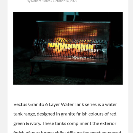
By
Robert Flores
/ October 26, 2022
Vectus Granito 6 Layer Water Tank series is a water
tank range, designed in granite finish colours of red,
green & ivory. These tanks compliment the exterior
finish of your home while utilizing the most advanced