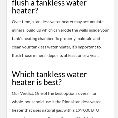
flush a tankless water
heater?
Over time, a tankless water heater may accumulate
mineral build up which can erode the walls inside your
tank’s heating chamber. To properly maintain and
clean your tankless water heater, it’s important to
flush those mineral deposits at least once a year.
Which tankless water
heater is best?
Our Verdict. One of the best options overall for
whole-household use is the Rinnai tankless water
heater that uses natural gas, with a 199,000 BTU