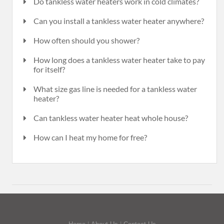
Do tankless water heaters work in cold climates?
Can you install a tankless water heater anywhere?
How often should you shower?
How long does a tankless water heater take to pay
for itself?
What size gas line is needed for a tankless water
heater?
Can tankless water heater heat whole house?
How can I heat my home for free?