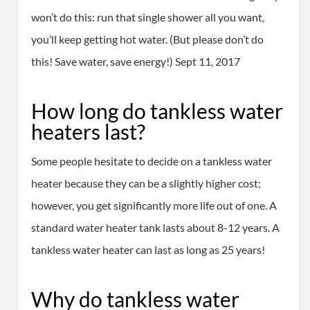
won’t do this: run that single shower all you want,
you’ll keep getting hot water. (But please don’t do
this! Save water, save energy!) Sept 11, 2017
How long do tankless water
heaters last?
Some people hesitate to decide on a tankless water
heater because they can be a slightly higher cost;
however, you get significantly more life out of one. A
standard water heater tank lasts about 8-12 years. A
tankless water heater can last as long as 25 years!
Why do tankless water