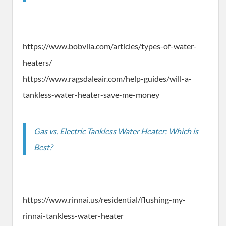
https://www.bobvila.com/articles/types-of-water-
heaters/
https://www.ragsdaleair.com/help-guides/will-a-
tankless-water-heater-save-me-money
Gas vs. Electric Tankless Water Heater: Which is
Best?
https://www.rinnai.us/residential/flushing-my-
rinnai-tankless-water-heater