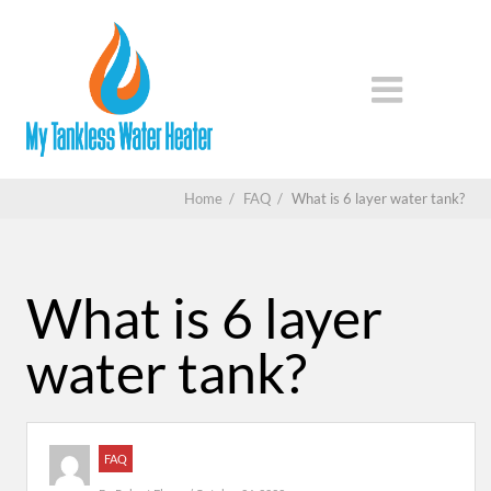
Home
/
FAQ
/
What is 6 layer water tank?
What is 6 layer
water tank?
FAQ