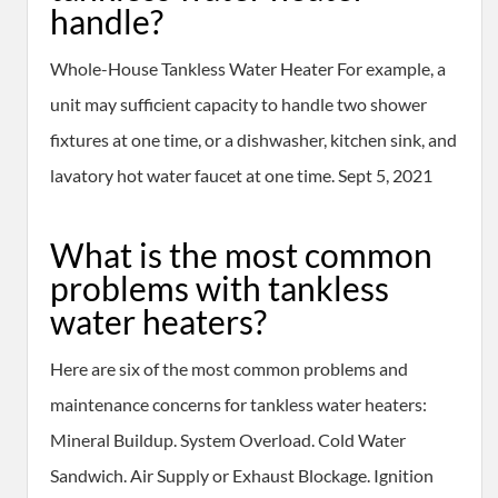
handle?
Whole-House Tankless Water Heater For example, a
unit may sufficient capacity to handle two shower
fixtures at one time, or a dishwasher, kitchen sink, and
lavatory hot water faucet at one time. Sept 5, 2021
What is the most common
problems with tankless
water heaters?
Here are six of the most common problems and
maintenance concerns for tankless water heaters:
Mineral Buildup. System Overload. Cold Water
Sandwich. Air Supply or Exhaust Blockage. Ignition