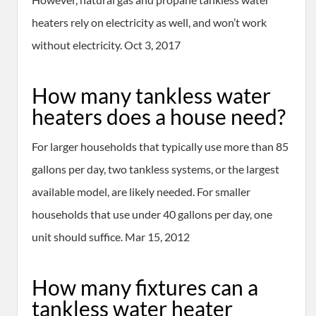
heaters rely on electricity as well, and won’t work
without electricity. Oct 3, 2017
How many tankless water
heaters does a house need?
For larger households that typically use more than 85
gallons per day, two tankless systems, or the largest
available model, are likely needed. For smaller
households that use under 40 gallons per day, one
unit should suffice. Mar 15, 2012
How many fixtures can a
tankless water heater