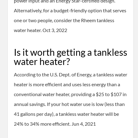
power input and an Energy Star-certified design.
Alternatively, for a budget-friendly option that serves
one or two people, consider the Rheem tankless
water heater. Oct 3, 2022
Is it worth getting a tankless
water heater?
According to the U.S. Dept. of Energy, a tankless water
heater is more efficient and uses less energy than a
conventional water heater, providing a $25 to $107 in
annual savings. If your hot water use is low (less than
41 gallons per day), a tankless water heater will be
24% to 34% more efficient. Jun 4, 2021