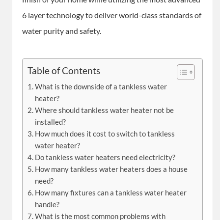
6 layer technology to deliver world-class standards of
water purity and safety.
Table of Contents
What is the downside of a tankless water
heater?
Where should tankless water heater not be
installed?
How much does it cost to switch to tankless
water heater?
Do tankless water heaters need electricity?
How many tankless water heaters does a house
need?
How many fixtures can a tankless water heater
handle?
What is the most common problems with