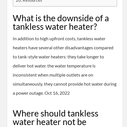
Resources
What is the downside of a
tankless water heater?
In addition to high upfront costs, tankless water
heaters have several other disadvantages compared
to tank-style water heaters: they take longer to
deliver hot water. the water temperature is
inconsistent when multiple outlets are on
simultaneously. they cannot provide hot water during
a power outage. Oct 16, 2022
Where should tankless
water heater not be