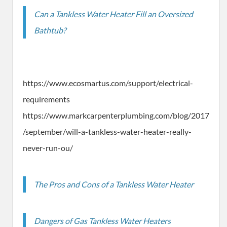
Can a Tankless Water Heater Fill an Oversized
Bathtub?
https://www.ecosmartus.com/support/electrical-
requirements
https://www.markcarpenterplumbing.com/blog/2017
/september/will-a-tankless-water-heater-really-
never-run-ou/
The Pros and Cons of a Tankless Water Heater
Dangers of Gas Tankless Water Heaters