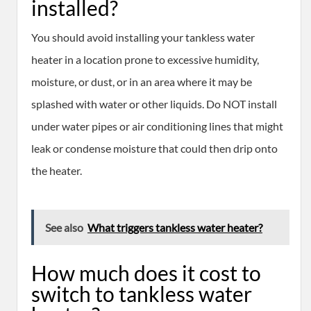
installed?
You should avoid installing your tankless water
heater in a location prone to excessive humidity,
moisture, or dust, or in an area where it may be
splashed with water or other liquids. Do NOT install
under water pipes or air conditioning lines that might
leak or condense moisture that could then drip onto
the heater.
See also
What triggers tankless water heater?
How much does it cost to
switch to tankless water