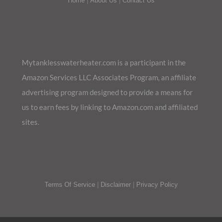
Home
|
About Us
|
Contact Us
Mytanklesswaterheater.com is a participant in the
Amazon Services LLC Associates Program, an affiliate
advertising program designed to provide a means for
us to earn fees by linking to Amazon.com and affiliated
sites.
Terms Of Service
|
Disclaimer
|
Privacy Policy