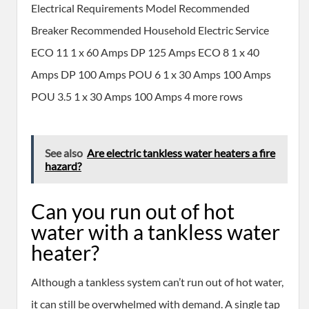
Electrical Requirements Model Recommended
Breaker Recommended Household Electric Service
ECO 11 1 x 60 Amps DP 125 Amps ECO 8 1 x 40
Amps DP 100 Amps POU 6 1 x 30 Amps 100 Amps
POU 3.5 1 x 30 Amps 100 Amps 4 more rows
See also
Are electric tankless water heaters a fire
hazard?
Can you run out of hot
water with a tankless water
heater?
Although a tankless system can’t run out of hot water,
it can still be overwhelmed with demand. A single tap