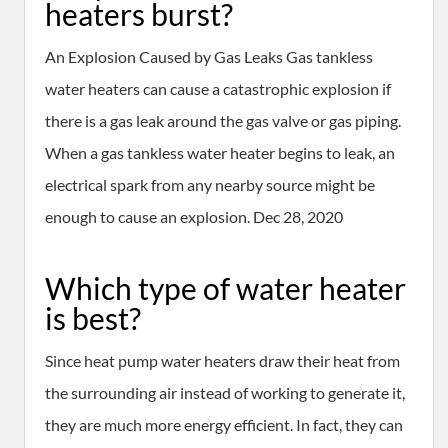
heaters burst?
An Explosion Caused by Gas Leaks Gas tankless
water heaters can cause a catastrophic explosion if
there is a gas leak around the gas valve or gas piping.
When a gas tankless water heater begins to leak, an
electrical spark from any nearby source might be
enough to cause an explosion. Dec 28, 2020
Which type of water heater
is best?
Since heat pump water heaters draw their heat from
the surrounding air instead of working to generate it,
they are much more energy efficient. In fact, they can