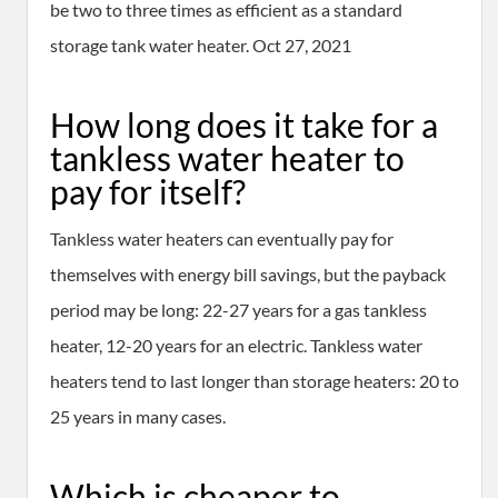
be two to three times as efficient as a standard
storage tank water heater. Oct 27, 2021
How long does it take for a
tankless water heater to
pay for itself?
Tankless water heaters can eventually pay for
themselves with energy bill savings, but the payback
period may be long: 22-27 years for a gas tankless
heater, 12-20 years for an electric. Tankless water
heaters tend to last longer than storage heaters: 20 to
25 years in many cases.
Which is cheaper to