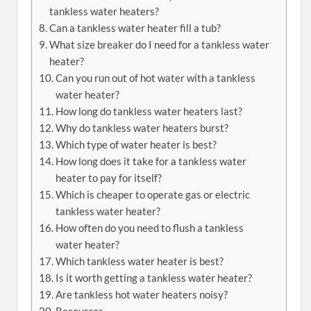
tankless water heaters?
Can a tankless water heater fill a tub?
What size breaker do I need for a tankless water
heater?
Can you run out of hot water with a tankless
water heater?
How long do tankless water heaters last?
Why do tankless water heaters burst?
Which type of water heater is best?
How long does it take for a tankless water
heater to pay for itself?
Which is cheaper to operate gas or electric
tankless water heater?
How often do you need to flush a tankless
water heater?
Which tankless water heater is best?
Is it worth getting a tankless water heater?
Are tankless hot water heaters noisy?