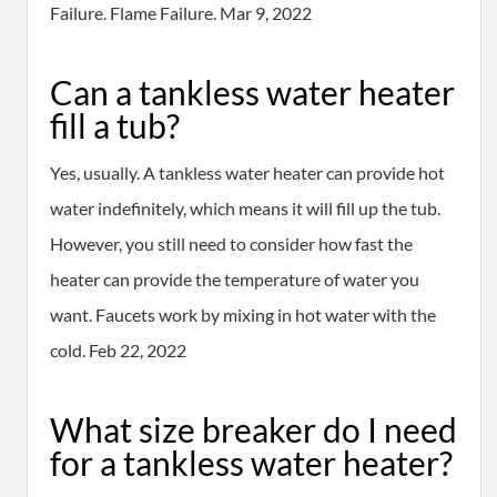
Failure. Flame Failure. Mar 9, 2022
Can a tankless water heater
fill a tub?
Yes, usually. A tankless water heater can provide hot
water indefinitely, which means it will fill up the tub.
However, you still need to consider how fast the
heater can provide the temperature of water you
want. Faucets work by mixing in hot water with the
cold. Feb 22, 2022
What size breaker do I need
for a tankless water heater?