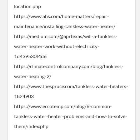
location.php
https://www.ahs.com/home-matters/repair-
maintenance/installing-tankless-water-heater/
https://medium.com/@aprtexas/will-a-tankless-
water-heater-work-without-electricity-
1d439530f4d6
https://climatecontrolcompany.com/blog/tankless-
water-heating-2/
https://www.thespruce.com/tankless-water-heaters-
1824903
https://www.eccotemp.com/blog/6-common-
tankless-water-heater-problems-and-how-to-solve-
them/index.php