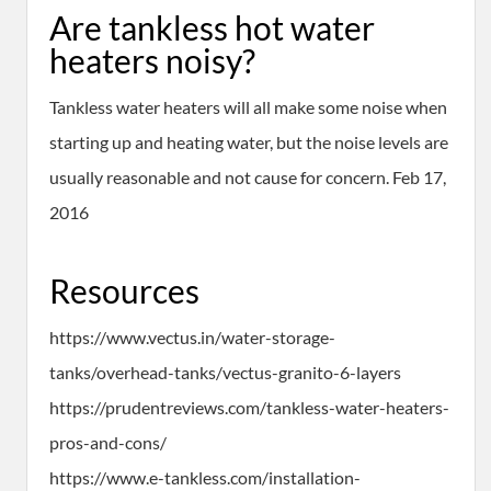
Are tankless hot water
heaters noisy?
Tankless water heaters will all make some noise when
starting up and heating water, but the noise levels are
usually reasonable and not cause for concern. Feb 17,
2016
Resources
https://www.vectus.in/water-storage-
tanks/overhead-tanks/vectus-granito-6-layers
https://prudentreviews.com/tankless-water-heaters-
pros-and-cons/
https://www.e-tankless.com/installation-