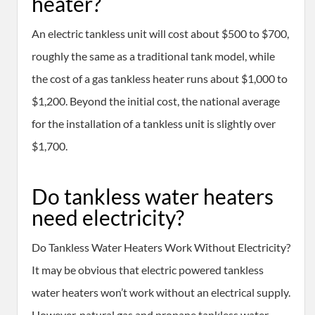
heater?
An electric tankless unit will cost about $500 to $700,
roughly the same as a traditional tank model, while
the cost of a gas tankless heater runs about $1,000 to
$1,200. Beyond the initial cost, the national average
for the installation of a tankless unit is slightly over
$1,700.
Do tankless water heaters
need electricity?
Do Tankless Water Heaters Work Without Electricity?
It may be obvious that electric powered tankless
water heaters won’t work without an electrical supply.
However, natural gas and propane tankless water