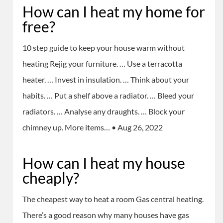
How can I heat my home for
free?
10 step guide to keep your house warm without
heating Rejig your furniture. … Use a terracotta
heater. … Invest in insulation. … Think about your
habits. … Put a shelf above a radiator. … Bleed your
radiators. … Analyse any draughts. … Block your
chimney up. More items… • Aug 26, 2022
How can I heat my house
cheaply?
The cheapest way to heat a room Gas central heating.
There’s a good reason why many houses have gas