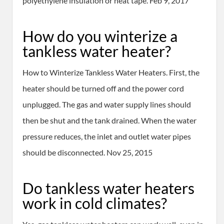
polyethylene insulation or heat tape. Feb 9, 2017
How do you winterize a
tankless water heater?
How to Winterize Tankless Water Heaters. First, the
heater should be turned off and the power cord
unplugged. The gas and water supply lines should
then be shut and the tank drained. When the water
pressure reduces, the inlet and outlet water pipes
should be disconnected. Nov 25, 2015
Do tankless water heaters
work in cold climates?