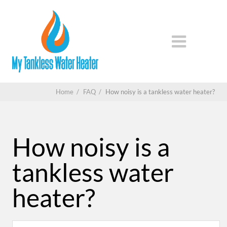
Home
/
FAQ
/
How noisy is a tankless water heater?
How noisy is a
tankless water
heater?