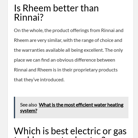
Is Rheem better than
Rinnai?
On the whole, the product offerings from Rinnai and
Rheem are very similar, with the range of choice and
the warranties available all being excellent. The only
place we can find an obvious difference between
Rinnai and Rheem is in their proprietary products
that they’ve introduced.
See also
What is the most efficient water heating
system?
Which is best electric or gas