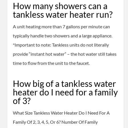
How many showers can a
tankless water heater run?
A unit heating more than 7 gallons per minute can
typically handle two showers and a large appliance.
*Important to note: Tankless units do not literally
provide “instant hot water” – the hot water still takes
time to flow from the unit to the faucet.
How big of a tankless water
heater do I need for a family
of 3?
What Size Tankless Water Heater Do I Need For A
Family Of 2, 3, 4, 5, Or 6? Number Of Family