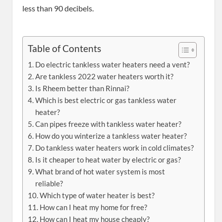
less than 90 decibels.
Table of Contents
Do electric tankless water heaters need a vent?
Are tankless 2022 water heaters worth it?
Is Rheem better than Rinnai?
Which is best electric or gas tankless water
heater?
Can pipes freeze with tankless water heater?
How do you winterize a tankless water heater?
Do tankless water heaters work in cold climates?
Is it cheaper to heat water by electric or gas?
What brand of hot water system is most
reliable?
Which type of water heater is best?
How can I heat my home for free?
How can I heat my house cheaply?