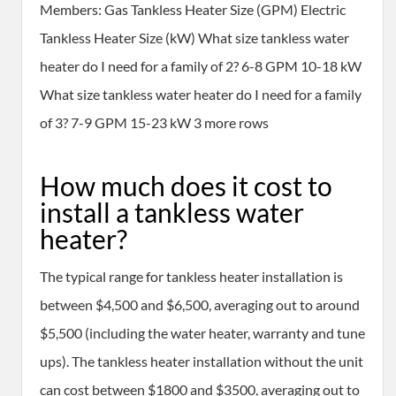
Members: Gas Tankless Heater Size (GPM) Electric
Tankless Heater Size (kW) What size tankless water
heater do I need for a family of 2? 6-8 GPM 10-18 kW
What size tankless water heater do I need for a family
of 3? 7-9 GPM 15-23 kW 3 more rows
How much does it cost to
install a tankless water
heater?
The typical range for tankless heater installation is
between $4,500 and $6,500, averaging out to around
$5,500 (including the water heater, warranty and tune
ups). The tankless heater installation without the unit
can cost between $1800 and $3500, averaging out to