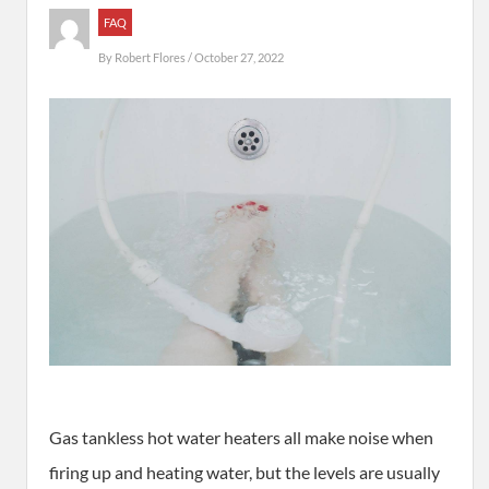
FAQ
By
Robert Flores
/ October 27, 2022
Gas tankless hot water heaters all make noise when
firing up and heating water, but the levels are usually