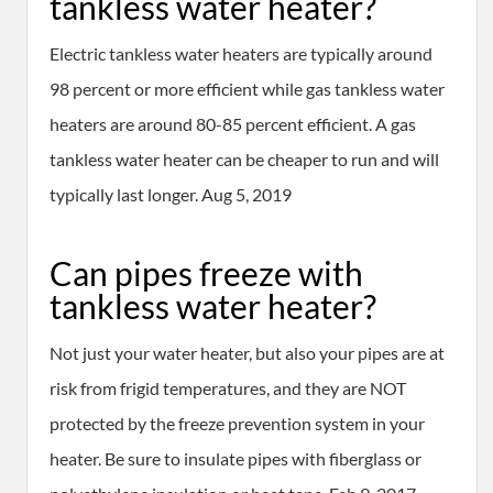
tankless water heater?
Electric tankless water heaters are typically around
98 percent or more efficient while gas tankless water
heaters are around 80-85 percent efficient. A gas
tankless water heater can be cheaper to run and will
typically last longer. Aug 5, 2019
Can pipes freeze with
tankless water heater?
Not just your water heater, but also your pipes are at
risk from frigid temperatures, and they are NOT
protected by the freeze prevention system in your
heater. Be sure to insulate pipes with fiberglass or