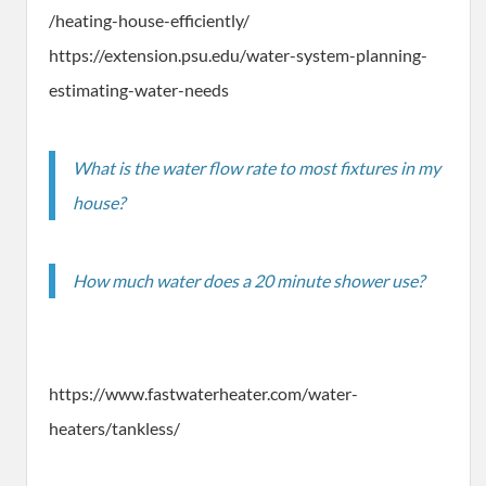
/heating-house-efficiently/
https://extension.psu.edu/water-system-planning-
estimating-water-needs
What is the water flow rate to most fixtures in my
house?
How much water does a 20 minute shower use?
https://www.fastwaterheater.com/water-
heaters/tankless/