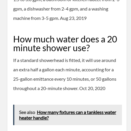
gpm, a dishwasher from 2-4 gpm, and a washing
machine from 3-5 gpm. Aug 23, 2019
How much water does a 20
minute shower use?
If a standard showerhead is fitted, it will use around
an extra half a gallon each minute, accounting for a
25-gallon emittance every 10 minutes, or 50 gallons
throughout a 20-minute shower. Oct 20, 2020
See also
How many fixtures can a tankless water
heater handle?