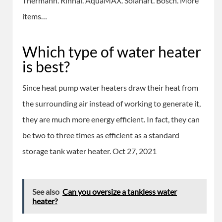
Thermann. Rinnai. AquaMAX. Solahart. Bosch. More
items…
Which type of water heater
is best?
Since heat pump water heaters draw their heat from
the surrounding air instead of working to generate it,
they are much more energy efficient. In fact, they can
be two to three times as efficient as a standard
storage tank water heater. Oct 27, 2021
See also
Can you oversize a tankless water
heater?