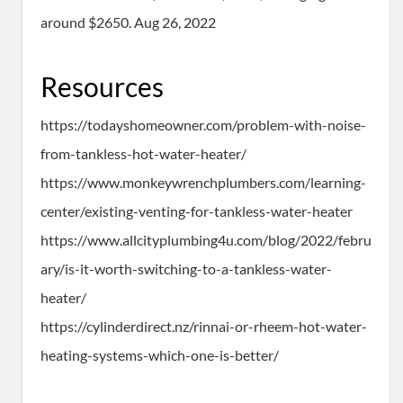
around $2650. Aug 26, 2022
Resources
https://todayshomeowner.com/problem-with-noise-
from-tankless-hot-water-heater/
https://www.monkeywrenchplumbers.com/learning-
center/existing-venting-for-tankless-water-heater
https://www.allcityplumbing4u.com/blog/2022/febru
ary/is-it-worth-switching-to-a-tankless-water-
heater/
https://cylinderdirect.nz/rinnai-or-rheem-hot-water-
heating-systems-which-one-is-better/