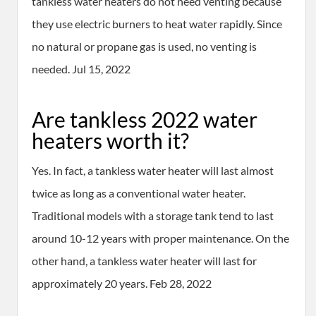
tankless water heaters do not need venting because
they use electric burners to heat water rapidly. Since
no natural or propane gas is used, no venting is
needed. Jul 15, 2022
Are tankless 2022 water
heaters worth it?
Yes. In fact, a tankless water heater will last almost
twice as long as a conventional water heater.
Traditional models with a storage tank tend to last
around 10-12 years with proper maintenance. On the
other hand, a tankless water heater will last for
approximately 20 years. Feb 28, 2022