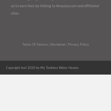
us to earn fees by linking to Amazon.com and affiliated
sites.
Terms Of Service
|
Disclaimer
|
Privacy Policy
Copyright text 2020 by My Tankless Water Heater.