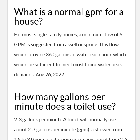
What is a normal gpm for a
house?
For most single-family homes, a minimum flow of 6
GPM is suggested from a well or spring. This flow
would provide 360 gallons of water each hour, which
would be sufficient to meet most home water peak
demands. Aug 26, 2022
How many gallons per
minute does a toilet use?
2-3 gallons per minute A toilet will normally use
about 2-3 gallons per minute (gpm), a shower from
1.5 to 3.0 gpm, a bathroom or kitchen faucet from 2-3