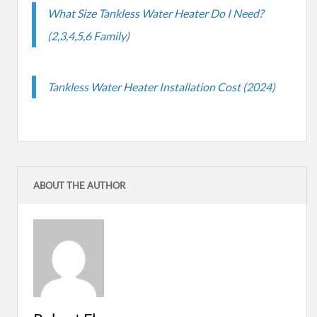
What Size Tankless Water Heater Do I Need?
(2,3,4,5,6 Family)
Tankless Water Heater Installation Cost (2024)
ABOUT THE AUTHOR