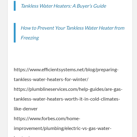
Tankless Water Heaters: A Buyer’s Guide
How to Prevent Your Tankless Water Heater from
Freezing
https://www.efficientsystems.net/blog/preparing-
tankless-water-heaters-for-winter/
https://plumblineservices.com/help-guides/are-gas-
tankless-water-heaters-worth-it-in-cold-climates-
like-denver
https://www.forbes.com/home-
improvement/plumbing/electric-vs-gas-water-