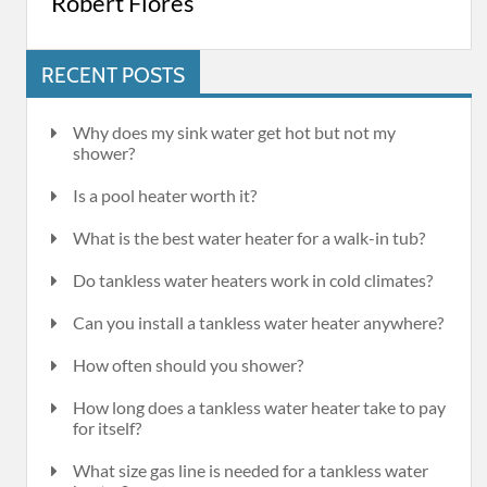
Robert Flores
RECENT POSTS
Why does my sink water get hot but not my
shower?
Is a pool heater worth it?
What is the best water heater for a walk-in tub?
Do tankless water heaters work in cold climates?
Can you install a tankless water heater anywhere?
How often should you shower?
How long does a tankless water heater take to pay
for itself?
What size gas line is needed for a tankless water