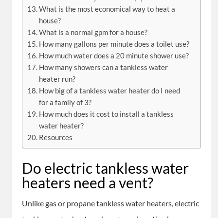
What is the most economical way to heat a
house?
What is a normal gpm for a house?
How many gallons per minute does a toilet use?
How much water does a 20 minute shower use?
How many showers can a tankless water
heater run?
How big of a tankless water heater do I need
for a family of 3?
How much does it cost to install a tankless
water heater?
Resources
Do electric tankless water
heaters need a vent?
Unlike gas or propane tankless water heaters, electric