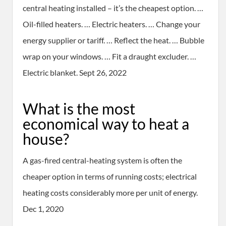
central heating installed – it’s the cheapest option. …
Oil-filled heaters. … Electric heaters. … Change your
energy supplier or tariff. … Reflect the heat. … Bubble
wrap on your windows. … Fit a draught excluder. …
Electric blanket. Sept 26, 2022
What is the most
economical way to heat a
house?
A gas-fired central-heating system is often the
cheaper option in terms of running costs; electrical
heating costs considerably more per unit of energy.
Dec 1, 2020