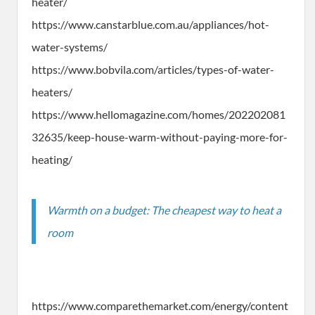
heater/
https://www.canstarblue.com.au/appliances/hot-
water-systems/
https://www.bobvila.com/articles/types-of-water-
heaters/
https://www.hellomagazine.com/homes/202202081
32635/keep-house-warm-without-paying-more-for-
heating/
Warmth on a budget: The cheapest way to heat a
room
https://www.comparethemarket.com/energy/content