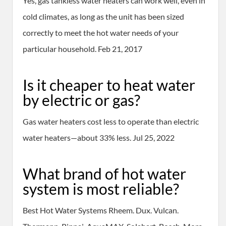
Yes, gas tankless water heaters can work well, even in
cold climates, as long as the unit has been sized
correctly to meet the hot water needs of your
particular household. Feb 21, 2017
Is it cheaper to heat water
by electric or gas?
Gas water heaters cost less to operate than electric
water heaters—about 33% less. Jul 25, 2022
What brand of hot water
system is most reliable?
Best Hot Water Systems Rheem. Dux. Vulcan.