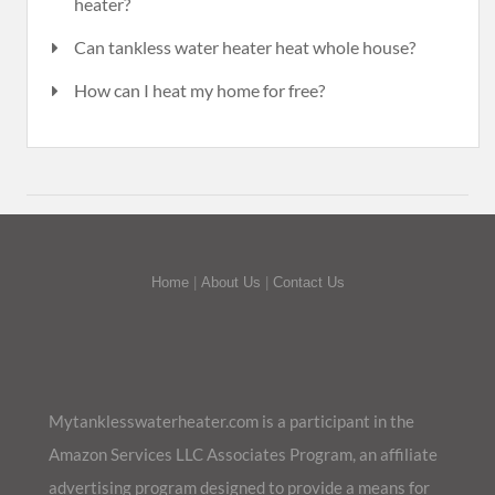
heater?
Can tankless water heater heat whole house?
How can I heat my home for free?
Home
|
About Us
|
Contact Us
Mytanklesswaterheater.com is a participant in the
Amazon Services LLC Associates Program, an affiliate
advertising program designed to provide a means for