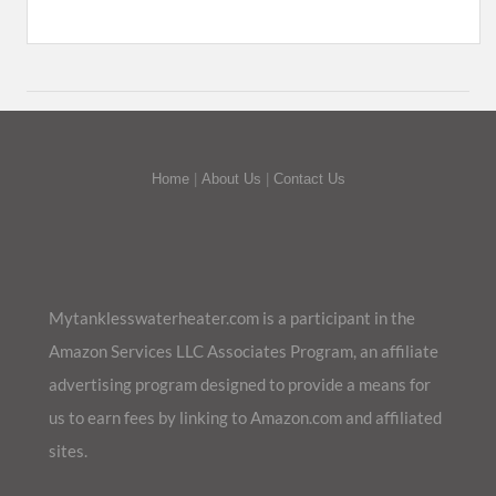
Home
|
About Us
|
Contact Us
Mytanklesswaterheater.com is a participant in the
Amazon Services LLC Associates Program, an affiliate
advertising program designed to provide a means for
us to earn fees by linking to Amazon.com and affiliated
sites.