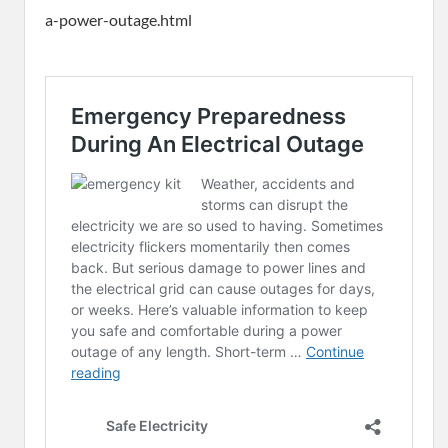
a-power-outage.html