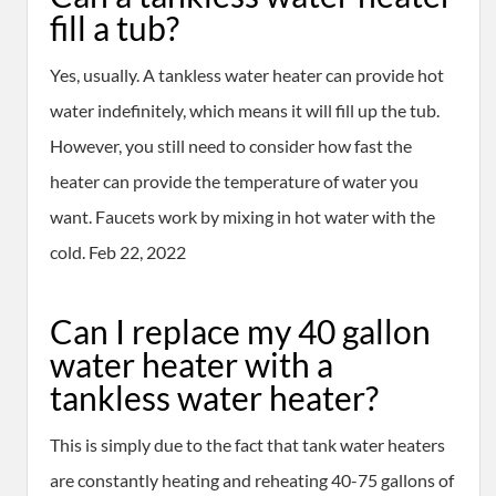
fill a tub?
Yes, usually. A tankless water heater can provide hot
water indefinitely, which means it will fill up the tub.
However, you still need to consider how fast the
heater can provide the temperature of water you
want. Faucets work by mixing in hot water with the
cold. Feb 22, 2022
Can I replace my 40 gallon
water heater with a
tankless water heater?
This is simply due to the fact that tank water heaters
are constantly heating and reheating 40-75 gallons of