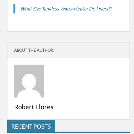
What Size Tankless Water Heater Do I Need?
ABOUT THE AUTHOR
Robert Flores
RECENT POSTS