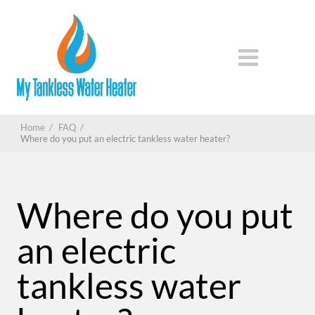
Home
/
FAQ
/
Where do you put an electric tankless water heater?
Where do you put
an electric
tankless water