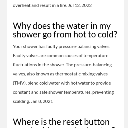
overheat and result in a fire. Jul 12, 2022
Why does the water in my
shower go from hot to cold?
Your shower has faulty pressure-balancing valves.
Faulty valves are common causes of temperature
fluctuations in the shower. The pressure-balancing
valves, also known as thermostatic mixing valves
(TMV), blend cold water with hot water to provide
constant and safe shower temperatures, preventing
scalding. Jan 8, 2021
Where is the reset button