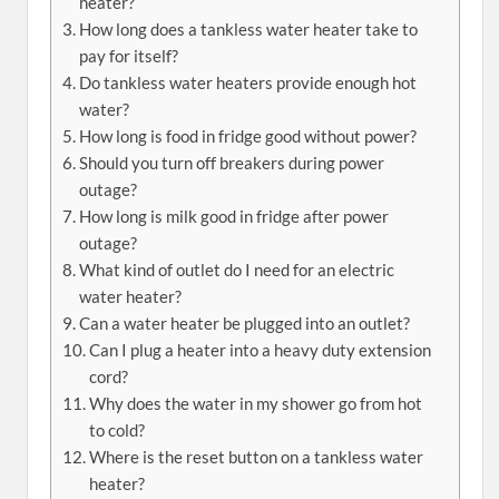
heater?
How long does a tankless water heater take to
pay for itself?
Do tankless water heaters provide enough hot
water?
How long is food in fridge good without power?
Should you turn off breakers during power
outage?
How long is milk good in fridge after power
outage?
What kind of outlet do I need for an electric
water heater?
Can a water heater be plugged into an outlet?
Can I plug a heater into a heavy duty extension
cord?
Why does the water in my shower go from hot
to cold?
Where is the reset button on a tankless water
heater?