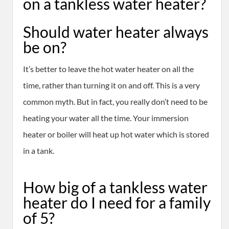
on a tankless water heater?
Should water heater always
be on?
It’s better to leave the hot water heater on all the
time, rather than turning it on and off. This is a very
common myth. But in fact, you really don’t need to be
heating your water all the time. Your immersion
heater or boiler will heat up hot water which is stored
in a tank.
How big of a tankless water
heater do I need for a family
of 5?