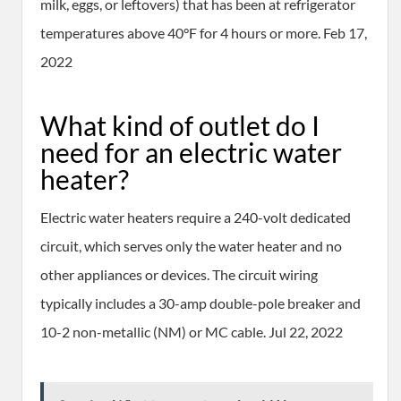
milk, eggs, or leftovers) that has been at refrigerator
temperatures above 40°F for 4 hours or more. Feb 17,
2022
What kind of outlet do I
need for an electric water
heater?
Electric water heaters require a 240-volt dedicated
circuit, which serves only the water heater and no
other appliances or devices. The circuit wiring
typically includes a 30-amp double-pole breaker and
10-2 non-metallic (NM) or MC cable. Jul 22, 2022