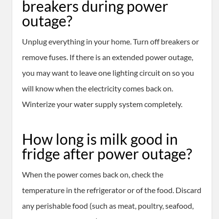
breakers during power
outage?
Unplug everything in your home. Turn off breakers or
remove fuses. If there is an extended power outage,
you may want to leave one lighting circuit on so you
will know when the electricity comes back on.
Winterize your water supply system completely.
How long is milk good in
fridge after power outage?
When the power comes back on, check the
temperature in the refrigerator or of the food. Discard
any perishable food (such as meat, poultry, seafood,