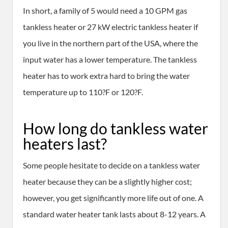
In short, a family of 5 would need a 10 GPM gas
tankless heater or 27 kW electric tankless heater if
you live in the northern part of the USA, where the
input water has a lower temperature. The tankless
heater has to work extra hard to bring the water
temperature up to 110?F or 120?F.
How long do tankless water
heaters last?
Some people hesitate to decide on a tankless water
heater because they can be a slightly higher cost;
however, you get significantly more life out of one. A
standard water heater tank lasts about 8-12 years. A