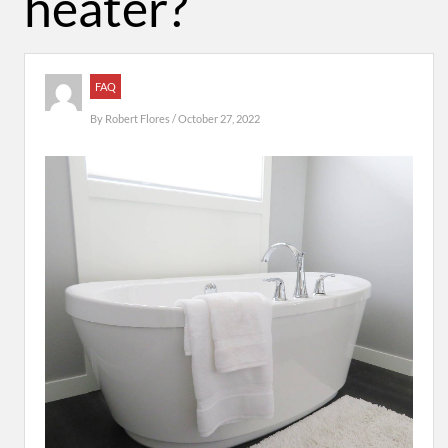
heater?
FAQ
By
Robert Flores
/ October 27, 2022