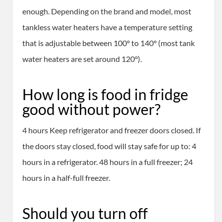
enough. Depending on the brand and model, most
tankless water heaters have a temperature setting
that is adjustable between 100° to 140° (most tank
water heaters are set around 120°).
How long is food in fridge
good without power?
4 hours Keep refrigerator and freezer doors closed. If
the doors stay closed, food will stay safe for up to: 4
hours in a refrigerator. 48 hours in a full freezer; 24
hours in a half-full freezer.
Should you turn off