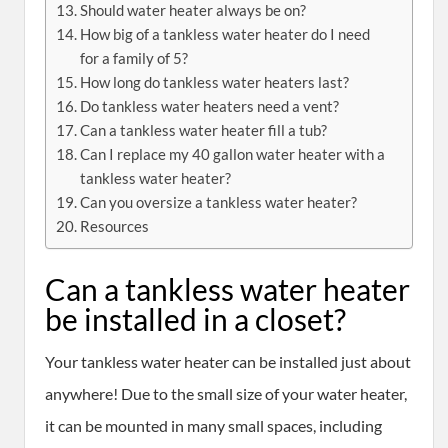
Should water heater always be on?
How big of a tankless water heater do I need
for a family of 5?
How long do tankless water heaters last?
Do tankless water heaters need a vent?
Can a tankless water heater fill a tub?
Can I replace my 40 gallon water heater with a
tankless water heater?
Can you oversize a tankless water heater?
Resources
Can a tankless water heater
be installed in a closet?
Your tankless water heater can be installed just about
anywhere! Due to the small size of your water heater,
it can be mounted in many small spaces, including