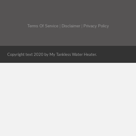
Terms Of Service
|
Disclaimer
|
Privacy Policy
Copyright text 2020 by My Tankless Water Heater.