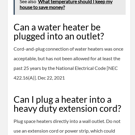
See also
What temperature should I keep my
house to save money?
Can a water heater be
plugged into an outlet?
Cord-and-plug connection of water heaters was once
acceptable, but has not been allowed for at least the
past 25 years by the National Electrical Code [NEC
422.16(A)]. Dec 22, 2021
Can I plug a heater into a
heavy duty extension cord?
Plug space heaters directly into a wall outlet. Do not
use an extension cord or power strip, which could