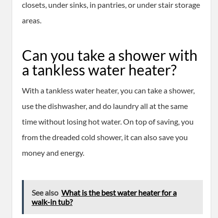
closets, under sinks, in pantries, or under stair storage
areas.
Can you take a shower with
a tankless water heater?
With a tankless water heater, you can take a shower,
use the dishwasher, and do laundry all at the same
time without losing hot water. On top of saving, you
from the dreaded cold shower, it can also save you
money and energy.
See also
What is the best water heater for a
walk-in tub?