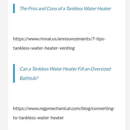
The Pros and Cons of a Tankless Water Heater
https://www.rinnai.us/announcements/7-tips-
tankless-water-heater-venting
Can a Tankless Water Heater Fill an Oversized
Bathtub?
https://www.mgpmechanical.com/blog/converting-
to-tankless-water-heater