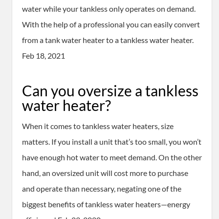
water while your tankless only operates on demand.
With the help of a professional you can easily convert
from a tank water heater to a tankless water heater.
Feb 18, 2021
Can you oversize a tankless
water heater?
When it comes to tankless water heaters, size
matters. If you install a unit that’s too small, you won’t
have enough hot water to meet demand. On the other
hand, an oversized unit will cost more to purchase
and operate than necessary, negating one of the
biggest benefits of tankless water heaters—energy