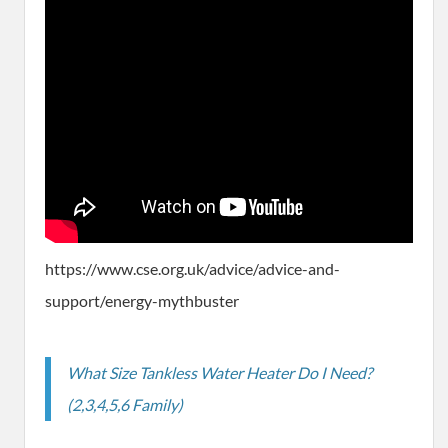
https://www.cse.org.uk/advice/advice-and-
support/energy-mythbuster
What Size Tankless Water Heater Do I Need?
(2,3,4,5,6 Family)