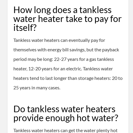
How long does a tankless
water heater take to pay for
itself?
Tankless water heaters can eventually pay for
themselves with energy bill savings, but the payback
period may be long: 22-27 years for a gas tankless
heater, 12-20 years for an electric. Tankless water
heaters tend to last longer than storage heaters: 20 to
25 years in many cases.
Do tankless water heaters
provide enough hot water?
Tankless water heaters can get the water plenty hot