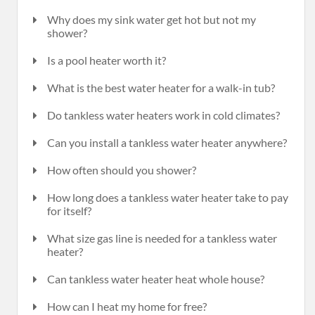
Why does my sink water get hot but not my
shower?
Is a pool heater worth it?
What is the best water heater for a walk-in tub?
Do tankless water heaters work in cold climates?
Can you install a tankless water heater anywhere?
How often should you shower?
How long does a tankless water heater take to pay
for itself?
What size gas line is needed for a tankless water
heater?
Can tankless water heater heat whole house?
How can I heat my home for free?