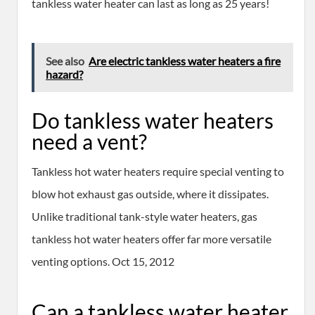
tankless water heater can last as long as 25 years!
See also
Are electric tankless water heaters a fire
hazard?
Do tankless water heaters
need a vent?
Tankless hot water heaters require special venting to
blow hot exhaust gas outside, where it dissipates.
Unlike traditional tank-style water heaters, gas
tankless hot water heaters offer far more versatile
venting options. Oct 15, 2012
Can a tankless water heater