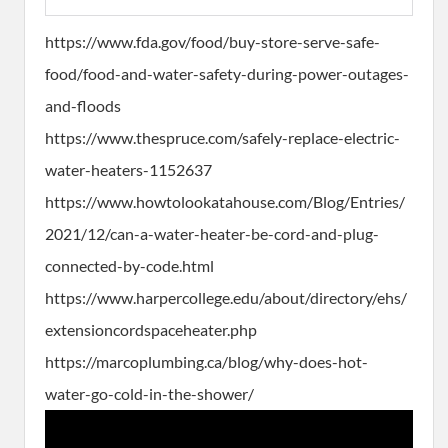
https://www.fda.gov/food/buy-store-serve-safe-
food/food-and-water-safety-during-power-outages-
and-floods
https://www.thespruce.com/safely-replace-electric-
water-heaters-1152637
https://www.howtolookatahouse.com/Blog/Entries/
2021/12/can-a-water-heater-be-cord-and-plug-
connected-by-code.html
https://www.harpercollege.edu/about/directory/ehs/
extensioncordspaceheater.php
https://marcoplumbing.ca/blog/why-does-hot-
water-go-cold-in-the-shower/