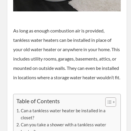
As long as enough combustion air is provided,
tankless water heaters can be installed in place of
your old water heater or anywhere in your home. This
includes utility rooms, garages, basements, attics, or
mounted on outside walls. They can even be installed
in locations where a storage water heater wouldn’t fit.
Table of Contents
Can a tankless water heater be installed in a
closet?
Can you take a shower with a tankless water