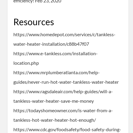
efficiency! Feb 23, 2020
Resources
https://www.homedepot.com/services/c/tankless-
water-heater-installation/c88b47f07
https://www.e-tankless.com/installation-
location.php
https://www.mrplumberatlanta.com/help-
guides/never-run-hot-water-tankless-water-heater
https://www.ragsdaleair.com/help-guides/will-a-
tankless-water-heater-save-me-money
https://todayshomeowner.com/is-water-from-a-
tankless-hot-water-heater-hot-enough/
https://www.cdc.gov/foodsafety/food-safety-during-