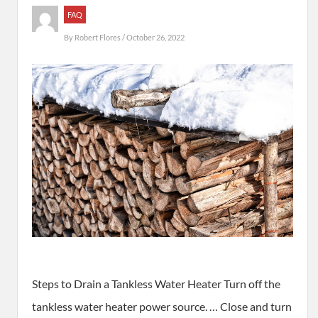
FAQ
By
Robert Flores
/ October 26, 2022
Steps to Drain a Tankless Water Heater Turn off the
tankless water heater power source. … Close and turn