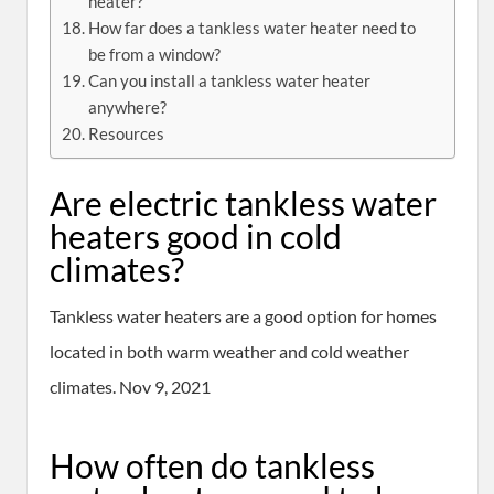
heater?
How far does a tankless water heater need to
be from a window?
Can you install a tankless water heater
anywhere?
Resources
Are electric tankless water
heaters good in cold
climates?
Tankless water heaters are a good option for homes
located in both warm weather and cold weather
climates. Nov 9, 2021
How often do tankless