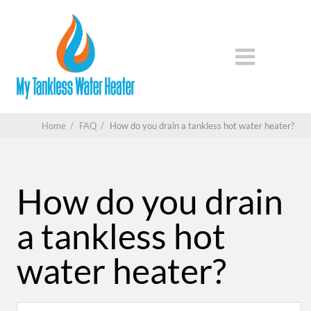
Home
/
FAQ
/
How do you drain a tankless hot water heater?
How do you drain
a tankless hot
water heater?