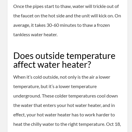
Once the pipes start to thaw, water will trickle out of
the faucet on the hot side and the unit will kick on. On
average, it takes 30-60 minutes to thaw a frozen
tankless water heater.
Does outside temperature
affect water heater?
When it’s cold outside, not only is the air a lower
temperature, but it’s a lower temperature
underground. These colder temperatures cool down
the water that enters your hot water heater, and in
effect, your hot water heater has to work harder to
heat the chilly water to the right temperature. Oct 18,