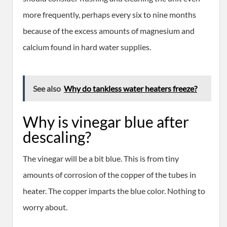
more frequently, perhaps every six to nine months
because of the excess amounts of magnesium and
calcium found in hard water supplies.
See also
Why do tankless water heaters freeze?
Why is vinegar blue after
descaling?
The vinegar will be a bit blue. This is from tiny
amounts of corrosion of the copper of the tubes in
heater. The copper imparts the blue color. Nothing to
worry about.