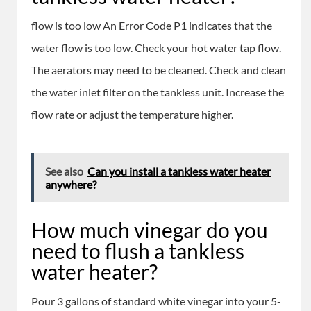
flow is too low An Error Code P1 indicates that the
water flow is too low. Check your hot water tap flow.
The aerators may need to be cleaned. Check and clean
the water inlet filter on the tankless unit. Increase the
flow rate or adjust the temperature higher.
See also
Can you install a tankless water heater
anywhere?
How much vinegar do you
need to flush a tankless
water heater?
Pour 3 gallons of standard white vinegar into your 5-