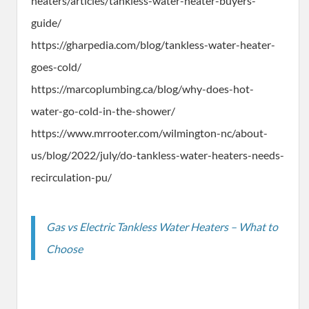
heaters/articles/tankless-water-heater-buyers-
guide/
https://gharpedia.com/blog/tankless-water-heater-
goes-cold/
https://marcoplumbing.ca/blog/why-does-hot-
water-go-cold-in-the-shower/
https://www.mrrooter.com/wilmington-nc/about-
us/blog/2022/july/do-tankless-water-heaters-needs-
recirculation-pu/
Gas vs Electric Tankless Water Heaters – What to
Choose