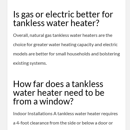
Is gas or electric better for
tankless water heater?
Overall, natural gas tankless water heaters are the
choice for greater water heating capacity and electric
models are better for small households and bolstering
existing systems.
How far does a tankless
water heater need to be
from a window?
Indoor Installations A tankless water heater requires
a 4-foot clearance from the side or below a door or