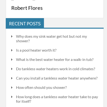
Robert Flores
RECENT POSTS
Why does my sink water get hot but not my
shower?
Is a pool heater worth it?
What is the best water heater for a walk-in tub?
Do tankless water heaters work in cold climates?
Can you install a tankless water heater anywhere?
How often should you shower?
How long does a tankless water heater take to pay
for itself?