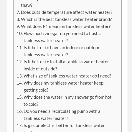
thaw?
Does outside temperature affect water heater?
Which is the best tankless water heater brand?
What does P1 mean on tankless water heater?
How much vinegar do you need to flush a
tankless water heater?
Is it better to have an indoor or outdoor
tankless water heater?
Is it better to install a tankless water heater
inside or outside?
What size of tankless water heater do I need?
Why does my tankless water heater keep
getting cold?
Why does the water in my shower go from hot
to cold?
Do you need a recirculating pump with a
tankless water heater?
Is gas or electric better for tankless water