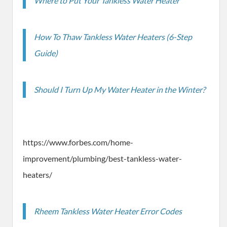
Where to Put Your Tankless Water Heater
How To Thaw Tankless Water Heaters (6-Step
Guide)
Should I Turn Up My Water Heater in the Winter?
https://www.forbes.com/home-
improvement/plumbing/best-tankless-water-
heaters/
Rheem Tankless Water Heater Error Codes