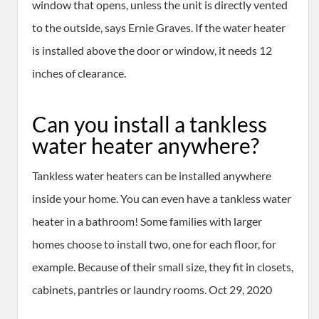
window that opens, unless the unit is directly vented
to the outside, says Ernie Graves. If the water heater
is installed above the door or window, it needs 12
inches of clearance.
Can you install a tankless
water heater anywhere?
Tankless water heaters can be installed anywhere
inside your home. You can even have a tankless water
heater in a bathroom! Some families with larger
homes choose to install two, one for each floor, for
example. Because of their small size, they fit in closets,
cabinets, pantries or laundry rooms. Oct 29, 2020