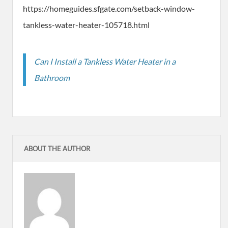
https://homeguides.sfgate.com/setback-window-
tankless-water-heater-105718.html
Can I Install a Tankless Water Heater in a
Bathroom
ABOUT THE AUTHOR