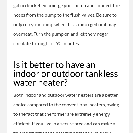
gallon bucket. Submerge your pump and connect the
hoses from the pump to the flush valves. Be sure to
only run your pump when it is submerged or it may
overheat. Turn the pump on and let the vinegar
circulate through for 90 minutes.
Is it better to have an
indoor or outdoor tankless
water heater?
Both indoor and outdoor water heaters are a better
choice compared to the conventional heaters, owing
to the fact that the former are extremely energy
efficient. If you live in a secure area and can make a
few modifications to accommodate the unit, you