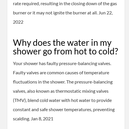
rate required, resulting in the closing down of the gas
burner or it may not ignite the burner at all. Jun 22,
2022
Why does the water in my
shower go from hot to cold?
Your shower has faulty pressure-balancing valves.
Faulty valves are common causes of temperature
fluctuations in the shower. The pressure-balancing
valves, also known as thermostatic mixing valves
(TMV), blend cold water with hot water to provide
constant and safe shower temperatures, preventing
scalding. Jan 8, 2021