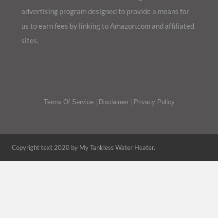
advertising program designed to provide a means for
us to earn fees by linking to Amazon.com and affiliated
sites.
Terms Of Service
|
Disclaimer
|
Privacy Policy
Copyright text 2020 by My Tankless Water Heater.