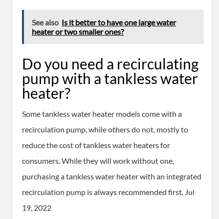
See also
Is it better to have one large water
heater or two smaller ones?
Do you need a recirculating
pump with a tankless water
heater?
Some tankless water heater models come with a
recirculation pump, while others do not, mostly to
reduce the cost of tankless water heaters for
consumers. While they will work without one,
purchasing a tankless water heater with an integrated
recirculation pump is always recommended first. Jul
19, 2022