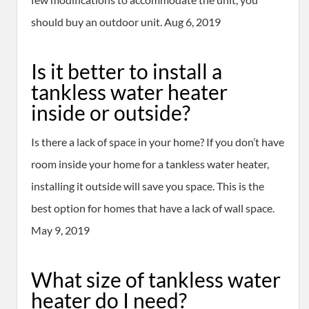
should buy an outdoor unit. Aug 6, 2019
Is it better to install a
tankless water heater
inside or outside?
Is there a lack of space in your home? If you don’t have
room inside your home for a tankless water heater,
installing it outside will save you space. This is the
best option for homes that have a lack of wall space.
May 9, 2019
What size of tankless water
heater do I need?