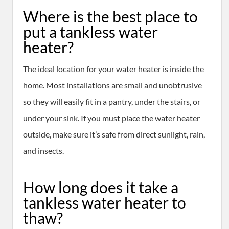
Where is the best place to
put a tankless water
heater?
The ideal location for your water heater is inside the
home. Most installations are small and unobtrusive
so they will easily fit in a pantry, under the stairs, or
under your sink. If you must place the water heater
outside, make sure it’s safe from direct sunlight, rain,
and insects.
How long does it take a
tankless water heater to
thaw?