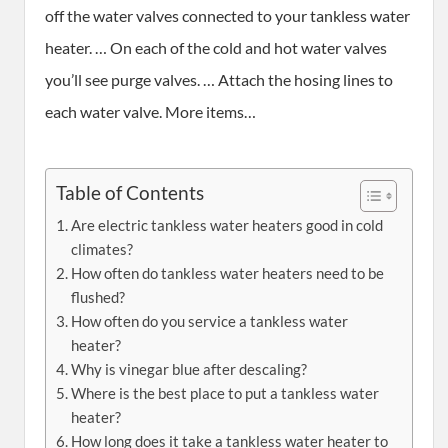
off the water valves connected to your tankless water
heater. … On each of the cold and hot water valves
you’ll see purge valves. … Attach the hosing lines to
each water valve. More items…
Table of Contents
Are electric tankless water heaters good in cold
climates?
How often do tankless water heaters need to be
flushed?
How often do you service a tankless water
heater?
Why is vinegar blue after descaling?
Where is the best place to put a tankless water
heater?
How long does it take a tankless water heater to