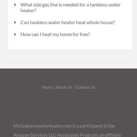
What size gas line is needed for a tankless water
heater?
Can tankless water heater heat whole house?
How can I heat my home for free?
Home
|
About Us
|
Contact Us
Mytanklesswaterheater.com is a participant in the
Amazon Services LLC Associates Program, an affiliate