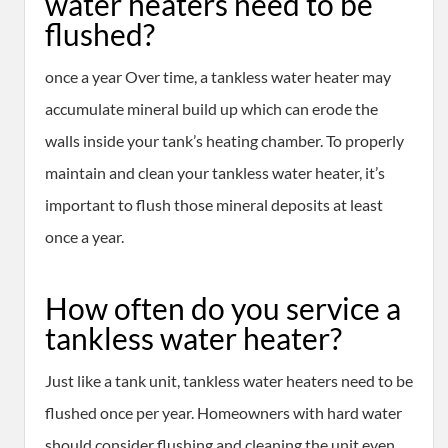
water heaters need to be
flushed?
once a year Over time, a tankless water heater may
accumulate mineral build up which can erode the
walls inside your tank’s heating chamber. To properly
maintain and clean your tankless water heater, it’s
important to flush those mineral deposits at least
once a year.
How often do you service a
tankless water heater?
Just like a tank unit, tankless water heaters need to be
flushed once per year. Homeowners with hard water
should consider flushing and cleaning the unit even