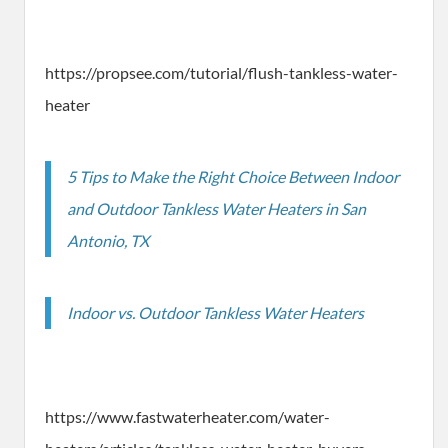
https://propsee.com/tutorial/flush-tankless-water-
heater
5 Tips to Make the Right Choice Between Indoor
and Outdoor Tankless Water Heaters in San
Antonio, TX
Indoor vs. Outdoor Tankless Water Heaters
https://www.fastwaterheater.com/water-