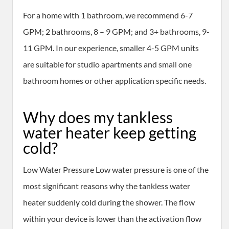
For a home with 1 bathroom, we recommend 6-7
GPM; 2 bathrooms, 8 – 9 GPM; and 3+ bathrooms, 9-
11 GPM. In our experience, smaller 4-5 GPM units
are suitable for studio apartments and small one
bathroom homes or other application specific needs.
Why does my tankless
water heater keep getting
cold?
Low Water Pressure Low water pressure is one of the
most significant reasons why the tankless water
heater suddenly cold during the shower. The flow
within your device is lower than the activation flow