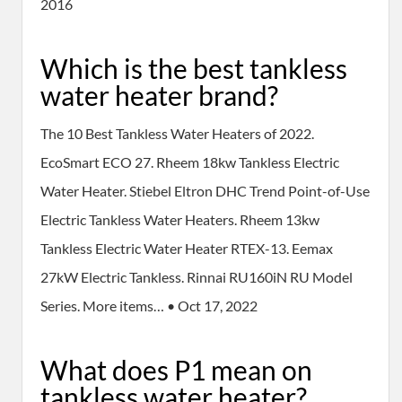
2016
Which is the best tankless
water heater brand?
The 10 Best Tankless Water Heaters of 2022.
EcoSmart ECO 27. Rheem 18kw Tankless Electric
Water Heater. Stiebel Eltron DHC Trend Point-of-Use
Electric Tankless Water Heaters. Rheem 13kw
Tankless Electric Water Heater RTEX-13. Eemax
27kW Electric Tankless. Rinnai RU160iN RU Model
Series. More items… • Oct 17, 2022
What does P1 mean on
tankless water heater?