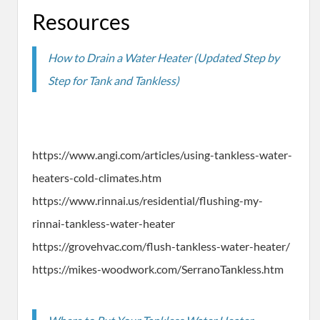
Resources
How to Drain a Water Heater (Updated Step by
Step for Tank and Tankless)
https://www.angi.com/articles/using-tankless-water-
heaters-cold-climates.htm
https://www.rinnai.us/residential/flushing-my-
rinnai-tankless-water-heater
https://grovehvac.com/flush-tankless-water-heater/
https://mikes-woodwork.com/SerranoTankless.htm